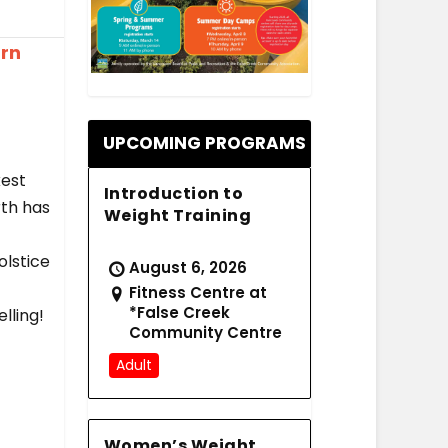
ern
.
UPCOMING PROGRAMS
kest
Introduction to
rth has
Weight Training
olstice
August 6, 2026
Fitness Centre at
*False Creek
lling!
Community Centre
Adult
Women’s Weight