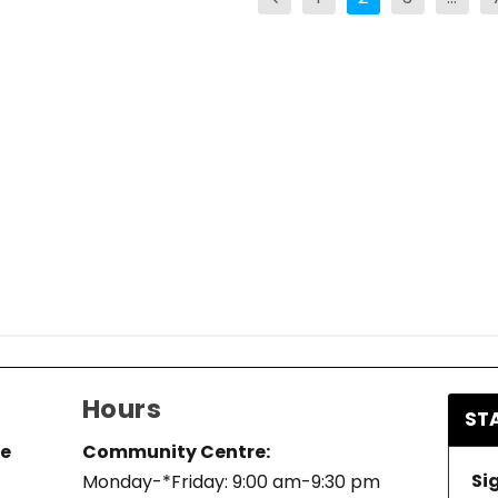
Hours
ST
re
Community Centre:
Si
Monday-*Friday: 9:00 am-9:30 pm