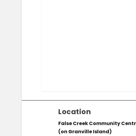
Location
False Creek Community Cent
(on Granville Island)