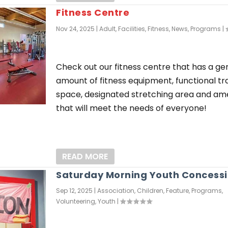
Fitness Centre
Nov 24, 2025
|
Adult
,
Facilities
,
Fitness
,
News
,
Programs
|
Check out our fitness centre that has a g
amount of fitness equipment, functional tr
space, designated stretching area and ame
that will meet the needs of everyone!
READ MORE
Saturday Morning Youth Concess
Sep 12, 2025
|
Association
,
Children
,
Feature
,
Programs
,
Volunteering
,
Youth
|