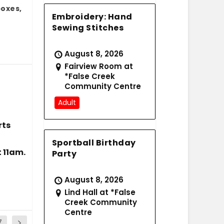
boxes,
Embroidery: Hand
Sewing Stitches
August 8, 2026
Fairview Room at
*False Creek
Community Centre
Adult
rts
Sportball Birthday
 11am.
Party
August 8, 2026
Lind Hall at *False
Creek Community
Centre
7