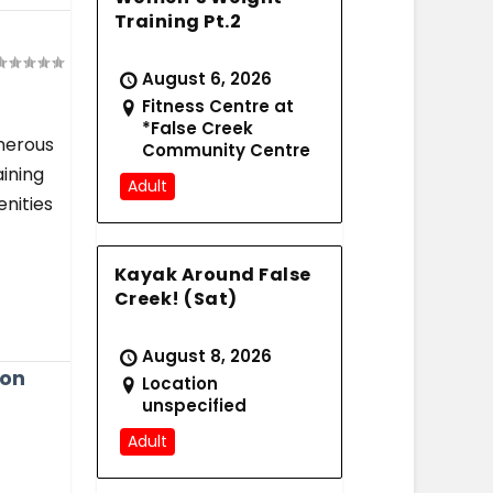
Training Pt.2
August 6, 2026
Fitness Centre at
*False Creek
enerous
Community Centre
aining
Adult
nities
Kayak Around False
Creek! (Sat)
August 8, 2026
ion
Location
unspecified
Adult