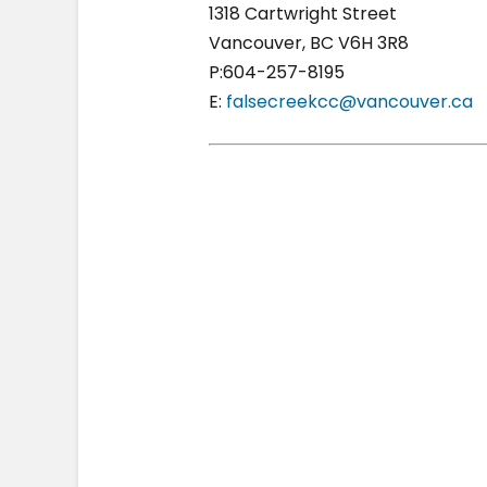
1318 Cartwright Street
Vancouver, BC V6H 3R8
P:604-257-8195
E:
falsecreekcc@vancouver.ca