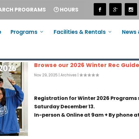
EARCH PROGRAMS
🕑 HOURS
e
Programs
Facilities & Rentals
News 
Browse our 2026 Winter Rec Guid
Nov 29, 2025
|
Archives
|
Registration for Winter 2026 Programs 
Saturday December 13.
In-person & Online at 9am + By phone at