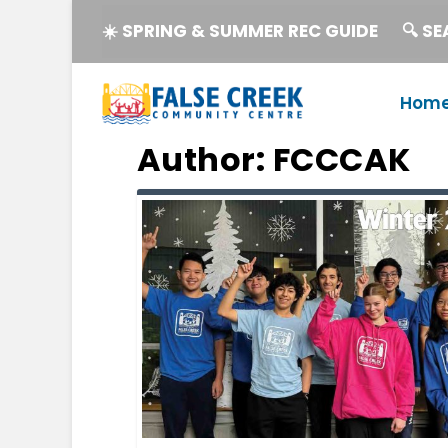
☀️ SPRING & SUMMER REC GUIDE
🔍 S
Hom
Author:
FCCCAK