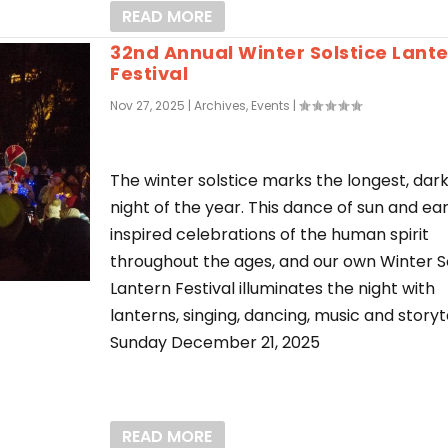
READ MORE
32nd Annual Winter Solstice Lant
Festival
Nov 27, 2025
|
Archives
,
Events
|
The winter solstice marks the longest, dar
night of the year. This dance of sun and ea
inspired celebrations of the human spirit
throughout the ages, and our own Winter S
Lantern Festival illuminates the night with
lanterns, singing, dancing, music and storyte
Sunday December 21, 2025
READ MORE