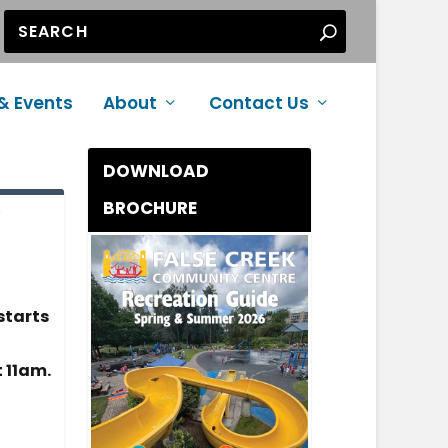
& Events
About
Contact Us
DOWNLOAD
BROCHURE
e
starts
 11am.