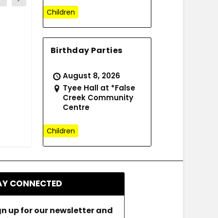
Children
Birthday Parties
August 8, 2026
Tyee Hall at *False
Creek Community
Centre
Children
AY CONNECTED
gn up for our newsletter and