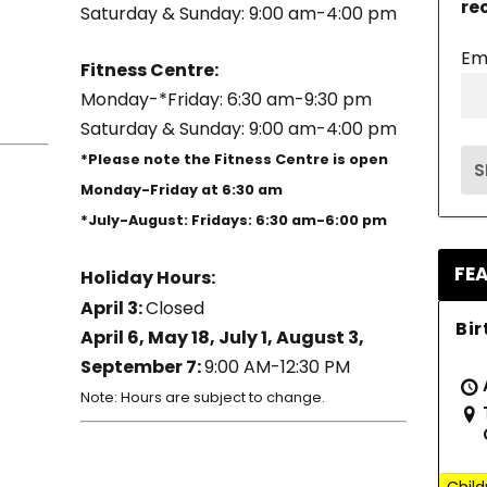
re
Saturday & Sunday: 9:00 am-4:00 pm
Em
Fitness Centre:
Monday-*Friday: 6:30 am-9:30 pm
Saturday & Sunday: 9:00 am-4:00 pm
*Please note the Fitness Centre is open
Monday-Friday at 6:30 am
*July-August: Fridays: 6:30 am-6:00 pm
FE
Holiday Hours:
April 3:
Closed
Bir
April 6, May 18, July 1, August 3,
September 7:
9:00 AM-12:30 PM
Note: Hours are subject to change.
Child