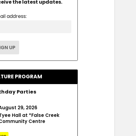
ceive the latest updates.
ail address:
ATURE PROGRAM
thday Parties
August 29, 2026
Tyee Hall at *False Creek
Community Centre
ren