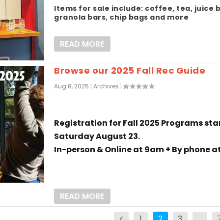
Items for sale include: coffee, tea, juice 
granola bars, chip bags and more
READ MORE
Browse our 2025 Fall Rec Guide
Aug 8, 2025
|
Archives
|
Registration for Fall 2025 Programs sta
Saturday August 23.
In-person & Online at 9am + By phone at
READ MORE
1
2
3
…