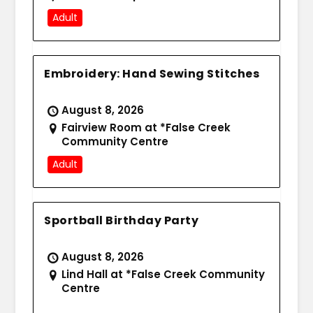
Adult
Embroidery: Hand Sewing Stitches
August 8, 2026
Fairview Room at *False Creek
Community Centre
Adult
Sportball Birthday Party
August 8, 2026
Lind Hall at *False Creek Community
Centre