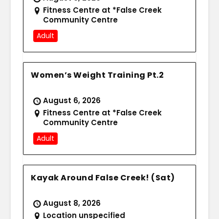
Fitness Centre at *False Creek
Community Centre
Adult
Women’s Weight Training Pt.2
August 6, 2026
Fitness Centre at *False Creek
Community Centre
Adult
Kayak Around False Creek! (Sat)
August 8, 2026
Location unspecified