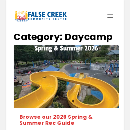
Category:
Daycamp
Browse our 2026 Spring &
Summer Rec Guide