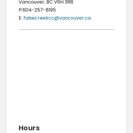
Vancouver, BC V6H 3R8
P:604-257-8195
E:
falsecreekcc@vancouver.ca
Hours