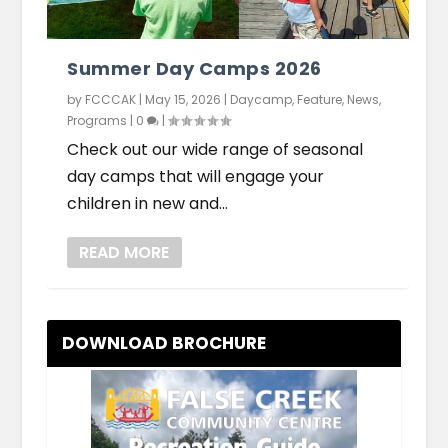
Summer Day Camps 2026
by
FCCCAK
|
May 15, 2026
|
Daycamp
,
Feature
,
News
,
Programs
|
0
|
Check out our wide range of seasonal
day camps that will engage your
children in new and...
READ MORE
DOWNLOAD BROCHURE