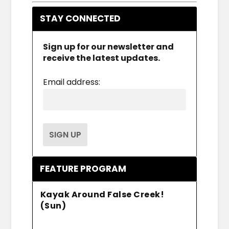
STAY CONNECTED
Sign up for our newsletter and
receive the latest updates.
Email address:
FEATURE PROGRAM
Kayak Around False Creek!
(Sun)