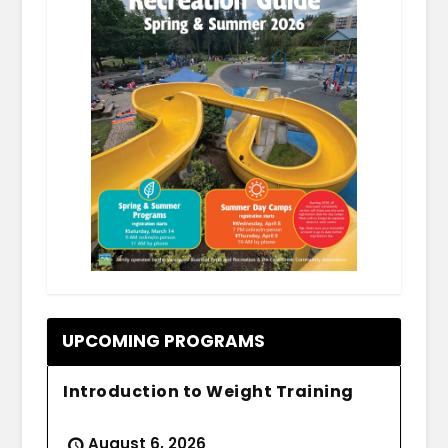
.
UPCOMING PROGRAMS
Introduction to Weight Training
August 6, 2026