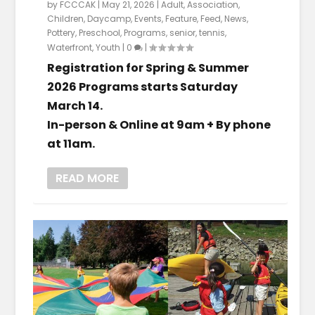
by
FCCCAK
|
May 21, 2026
|
Adult
,
Association
,
Children
,
Daycamp
,
Events
,
Feature
,
Feed
,
News
,
Pottery
,
Preschool
,
Programs
,
senior
,
tennis
,
Waterfront
,
Youth
|
0
|
Registration for Spring & Summer
2026 Programs starts Saturday
March 14.
In-person & Online at 9am + By phone
at 11am.
READ MORE