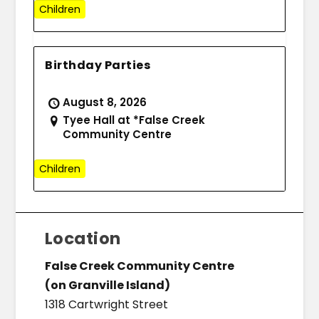
Children
Birthday Parties
August 8, 2026
Tyee Hall at *False Creek
Community Centre
Children
Location
False Creek Community Centre
(on Granville Island)
1318 Cartwright Street