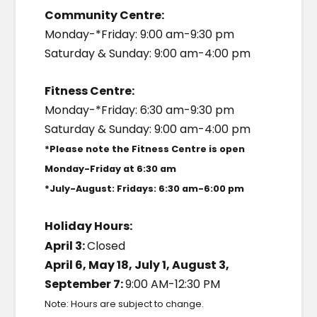
Community Centre:
Monday-*Friday: 9:00 am-9:30 pm
Saturday & Sunday: 9:00 am-4:00 pm
Fitness Centre:
Monday-*Friday: 6:30 am-9:30 pm
Saturday & Sunday: 9:00 am-4:00 pm
*Please note the Fitness Centre is open
Monday-Friday at 6:30 am
*July-August: Fridays: 6:30 am-6:00 pm
Holiday Hours:
April 3:
Closed
April 6, May 18, July 1, August 3,
September 7:
9:00 AM-12:30 PM
Note: Hours are subject to change.