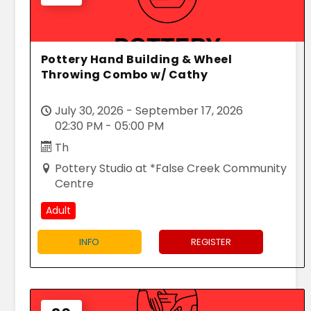
Pottery Hand Building & Wheel
Throwing Combo w/ Cathy
July 30, 2026 - September 17, 2026
02:30 PM - 05:00 PM
Th
Pottery Studio at *False Creek Community
Centre
Adult
INFO
REGISTER