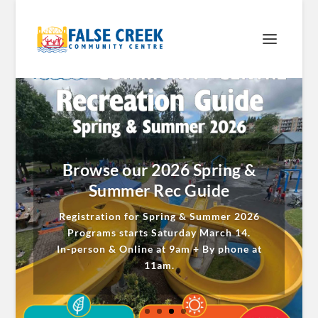
Browse our 2026 Spring &
Summer Rec Guide
Registration for Spring & Summer 2026
Programs starts Saturday March 14.
In-person & Online at 9am + By phone at
11am.