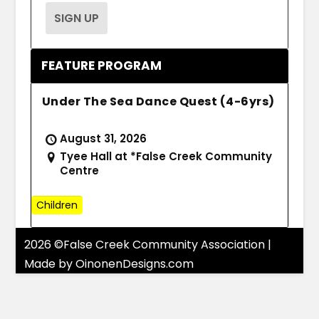
FEATURE PROGRAM
Under The Sea Dance Quest (4-6yrs)
August 31, 2026
Tyee Hall at *False Creek Community
Centre
Children
2026 ©False Creek Community Association |
Made by
OinonenDesigns.com