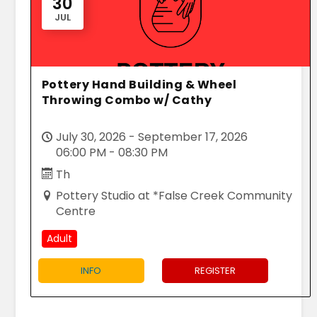
30
JUL
Pottery Hand Building & Wheel
Throwing Combo w/ Cathy
July 30, 2026 - September 17, 2026
06:00 PM - 08:30 PM
Th
Pottery Studio at *False Creek Community
Centre
Adult
INFO
REGISTER