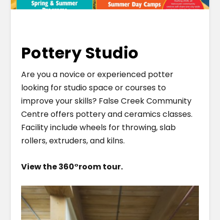
Pottery Studio
Are you a novice or experienced potter
looking for studio space or courses to
improve your skills? False Creek Community
Centre offers pottery and ceramics classes.
Facility include wheels for throwing, slab
rollers, extruders, and kilns.
View the 360
°
room tour.