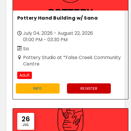
Pottery Hand Building w/ Sana
July 04, 2026 - August 22, 2026
01:00 PM - 03:30 PM
Sa
Pottery Studio at *False Creek Community
Centre
Adult
INFO
REGISTER
26
JUL