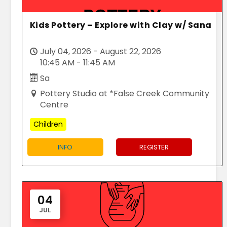
Kids Pottery – Explore with Clay w/ Sana
July 04, 2026 - August 22, 2026
10:45 AM - 11:45 AM
Sa
Pottery Studio at *False Creek Community
Centre
Children
INFO
REGISTER
04
JUL