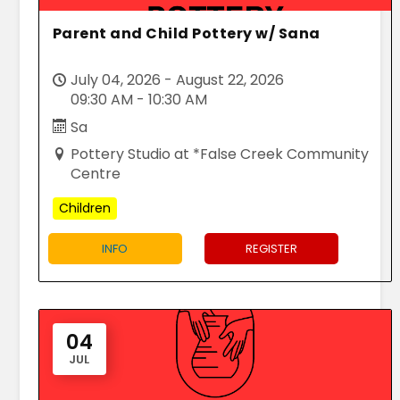
Parent and Child Pottery w/ Sana
July 04, 2026 - August 22, 2026
09:30 AM - 10:30 AM
Sa
Pottery Studio at *False Creek Community
Centre
Children
INFO
REGISTER
04
JUL