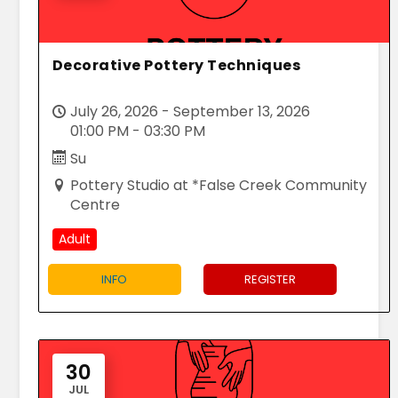
Decorative Pottery Techniques
July 26, 2026 - September 13, 2026
01:00 PM - 03:30 PM
Su
Pottery Studio at *False Creek Community
Centre
Adult
INFO
REGISTER
30
JUL