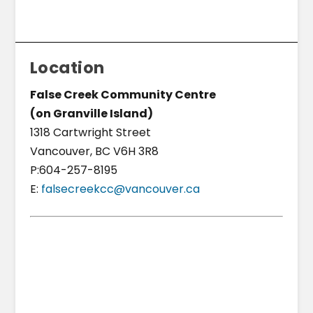
Location
False Creek Community Centre
(on Granville Island)
1318 Cartwright Street
Vancouver, BC V6H 3R8
P:604-257-8195
E:
falsecreekcc@vancouver.ca