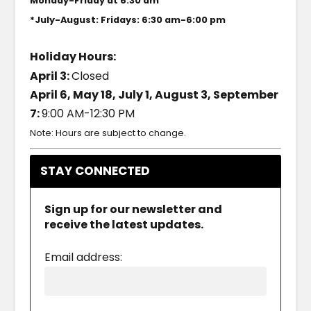
Monday-Friday at 6:30 am
*July-August: Fridays: 6:30 am-6:00 pm
Holiday Hours:
April 3:
Closed
April 6, May 18, July 1, August 3, September
7:
9:00 AM-12:30 PM
Note: Hours are subject to change.
STAY CONNECTED
Sign up for our newsletter and
receive the latest updates.
Email address: