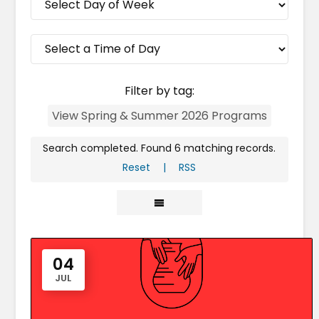
Filter by tag:
View Spring & Summer 2026 Programs
Search completed. Found 6 matching records.
Reset
|
RSS
04
JUL