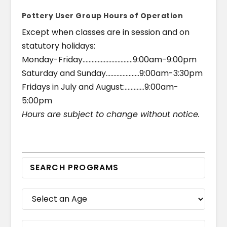
Pottery User Group Hours of Operation
Except when classes are in session and on
statutory holidays:
Monday-Friday……………………………9:00am-9:00pm
Saturday and Sunday………………….9:00am-3:30pm
Fridays in July and August:………….9:00am-
5:00pm
Hours are subject to change without notice.