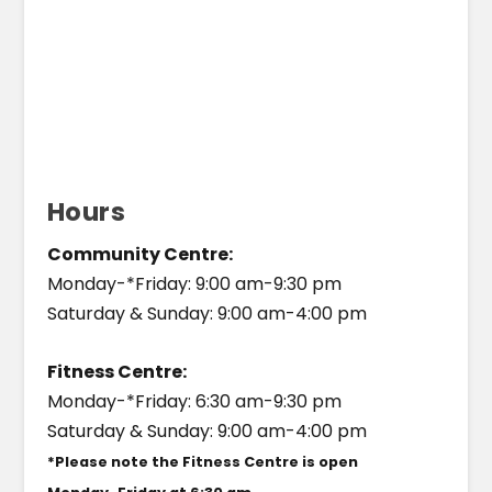
Hours
Community Centre:
Monday-*Friday: 9:00 am-9:30 pm
Saturday & Sunday: 9:00 am-4:00 pm
Fitness Centre:
Monday-*Friday: 6:30 am-9:30 pm
Saturday & Sunday: 9:00 am-4:00 pm
*Please note the Fitness Centre is open