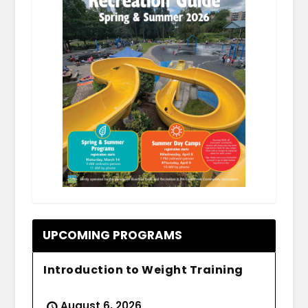
.
UPCOMING PROGRAMS
Introduction to Weight Training
August 6, 2026