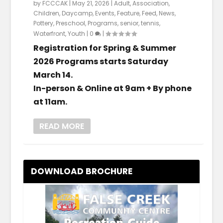
by
FCCCAK
|
May 21, 2026
|
Adult
,
Association
,
Children
,
Daycamp
,
Events
,
Feature
,
Feed
,
News
,
Pottery
,
Preschool
,
Programs
,
senior
,
tennis
,
Waterfront
,
Youth
|
0
|
Registration for Spring & Summer
2026 Programs starts Saturday
March 14.
In-person & Online at 9am + By phone
at 11am.
READ MORE
DOWNLOAD BROCHURE