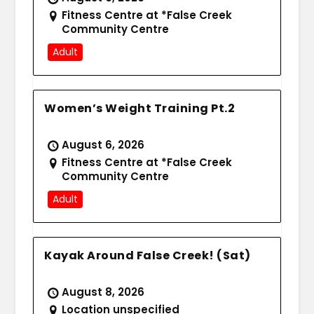
Fitness Centre at *False Creek
Community Centre
Adult
Women’s Weight Training Pt.2
August 6, 2026
Fitness Centre at *False Creek
Community Centre
Adult
Kayak Around False Creek! (Sat)
August 8, 2026
Location unspecified