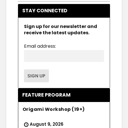
STAY CONNECTED
Sign up for our newsletter and
receive the latest updates.
Email address:
FEATURE PROGRAM
Origami Workshop (19+)
August 9, 2026