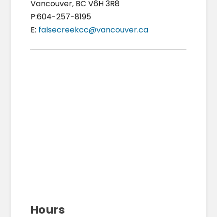
Vancouver, BC V6H 3R8
P:604-257-8195
E:
falsecreekcc@vancouver.ca
Hours