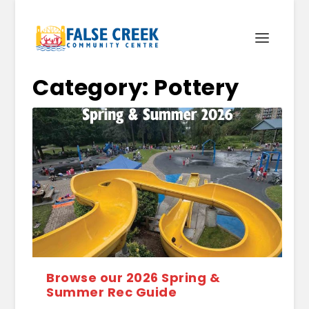
Category:
Pottery
Browse our 2026 Spring &
Summer Rec Guide