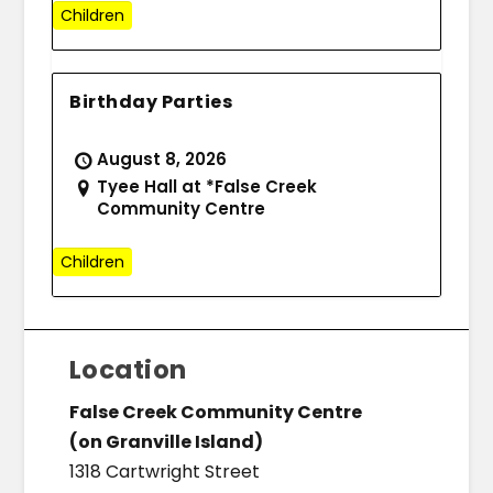
Children
Birthday Parties
August 8, 2026
Tyee Hall at *False Creek
Community Centre
Children
Location
False Creek Community Centre
(on Granville Island)
1318 Cartwright Street