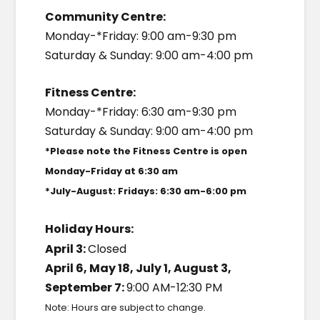
Community Centre:
Monday-*Friday: 9:00 am-9:30 pm
Saturday & Sunday: 9:00 am-4:00 pm
Fitness Centre:
Monday-*Friday: 6:30 am-9:30 pm
Saturday & Sunday: 9:00 am-4:00 pm
*Please note the Fitness Centre is open
Monday-Friday at 6:30 am
*July-August: Fridays: 6:30 am-6:00 pm
Holiday Hours:
April 3:
Closed
April 6, May 18, July 1, August 3,
September 7:
9:00 AM-12:30 PM
Note: Hours are subject to change.