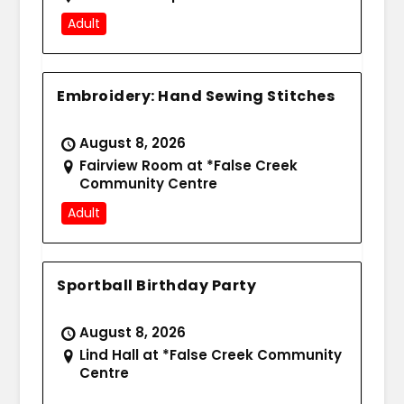
Adult
Embroidery: Hand Sewing Stitches
August 8, 2026
Fairview Room at *False Creek
Community Centre
Adult
Sportball Birthday Party
August 8, 2026
Lind Hall at *False Creek Community
Centre