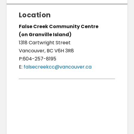
Location
False Creek Community Centre
(on Granville Island)
1318 Cartwright Street
Vancouver, BC V6H 3R8
P:604-257-8195
E:
falsecreekcc@vancouver.ca