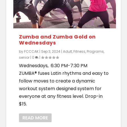
Zumba and Zumba Gold on
Wednesdays
by
FCCCAK
|
Sep 3, 2024
|
Adult
,
Fitness
,
Programs
,
senior
|
0
|
Wednesdays, 6:30 PM-7:30 PM
ZUMBA® fuses Latin rhythms and easy to
follow moves to create a dynamic
workout system designed system for
everyone at any fitness level. Drop-in
$15.
READ MORE