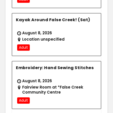
Kayak Around False Creek! (Sat)
August 8, 2026
Location unspecified
Adult
Embroidery: Hand Sewing Stitches
August 8, 2026
Fairview Room at *False Creek
Community Centre
Adult