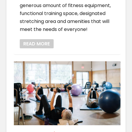
generous amount of fitness equipment,
functional training space, designated
stretching area and amenities that will
meet the needs of everyone!
READ MORE