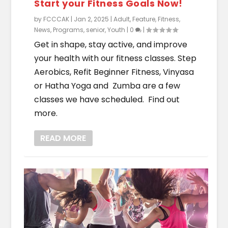
Start your Fitness Goals Now!
by
FCCCAK
|
Jan 2, 2025
|
Adult
,
Feature
,
Fitness
,
News
,
Programs
,
senior
,
Youth
|
0
|
Get in shape, stay active, and improve
your health with our fitness classes. Step
Aerobics, Refit Beginner Fitness, Vinyasa
or Hatha Yoga and Zumba are a few
classes we have scheduled. Find out
more.
READ MORE