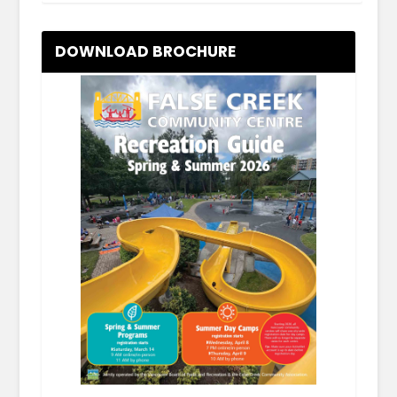
DOWNLOAD BROCHURE
.