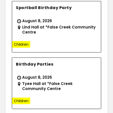
Sportball Birthday Party
August 8, 2026
Lind Hall at *False Creek Community
Centre
Children
Birthday Parties
August 8, 2026
Tyee Hall at *False Creek
Community Centre
Children