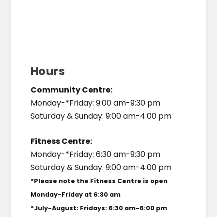
Hours
Community Centre:
Monday-*Friday: 9:00 am-9:30 pm
Saturday & Sunday: 9:00 am-4:00 pm
Fitness Centre:
Monday-*Friday: 6:30 am-9:30 pm
Saturday & Sunday: 9:00 am-4:00 pm
*Please note the Fitness Centre is open
Monday-Friday at 6:30 am
*July-August: Fridays: 6:30 am-6:00 pm