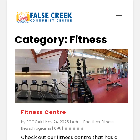
Category:
Fitness
Fitness Centre
by
FCCCAK
|
Nov 24, 2025
|
Adult
,
Facilities
,
Fitness
,
News
,
Programs
|
0
|
Check out our fitness centre that has a