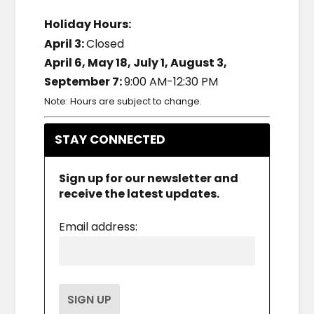
Holiday Hours:
April 3:
Closed
April 6, May 18, July 1, August 3,
September 7:
9:00 AM-12:30 PM
Note: Hours are subject to change.
STAY CONNECTED
Sign up for our newsletter and
receive the latest updates.
Email address: