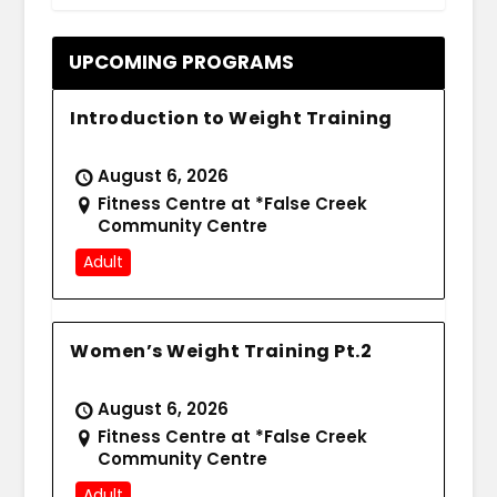
UPCOMING PROGRAMS
Introduction to Weight Training
August 6, 2026
Fitness Centre at *False Creek
Community Centre
Adult
Women’s Weight Training Pt.2
August 6, 2026
Fitness Centre at *False Creek
Community Centre
Adult