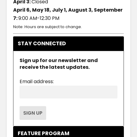
April 3:
Closed
April 6, May 18, July 1, August 3, September
7:
9:00 AM-12:30 PM
Note: Hours are subject to change.
STAY CONNECTED
Sign up for our newsletter and
receive the latest updates.
Email address:
FEATURE PROGRAM