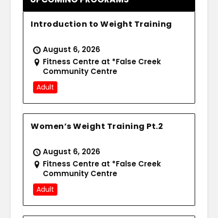
Introduction to Weight Training
August 6, 2026
Fitness Centre at *False Creek
Community Centre
Adult
Women’s Weight Training Pt.2
August 6, 2026
Fitness Centre at *False Creek
Community Centre
Adult