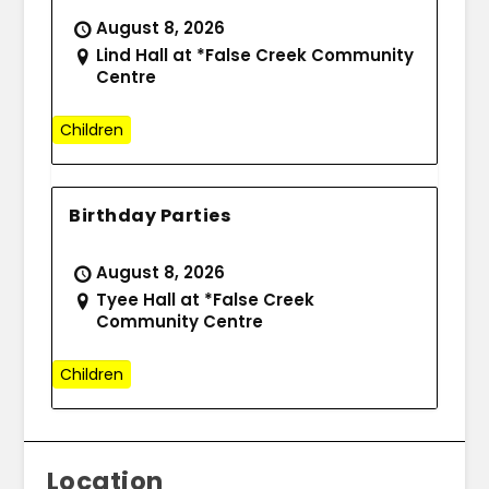
August 8, 2026
Lind Hall at *False Creek Community
Centre
Children
Birthday Parties
August 8, 2026
Tyee Hall at *False Creek
Community Centre
Children
Location