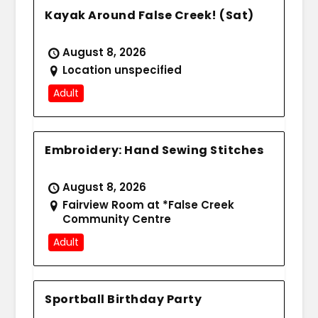
Kayak Around False Creek! (Sat)
August 8, 2026
Location unspecified
Adult
Embroidery: Hand Sewing Stitches
August 8, 2026
Fairview Room at *False Creek
Community Centre
Adult
Sportball Birthday Party