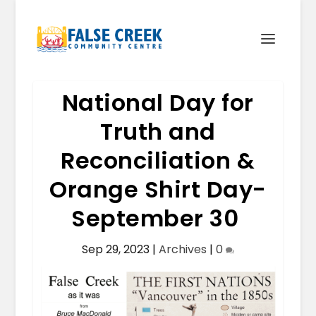
National Day for
Truth and
Reconciliation &
Orange Shirt Day-
September 30
Sep 29, 2023
|
Archives
|
0