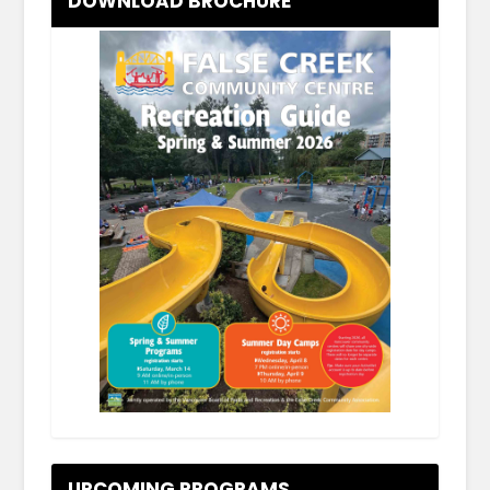
DOWNLOAD BROCHURE
.
UPCOMING PROGRAMS