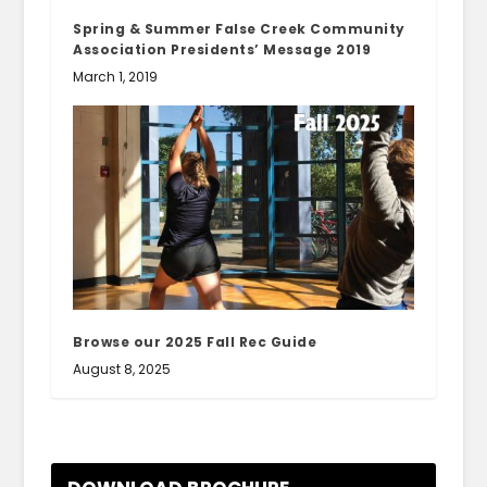
Spring & Summer False Creek Community
Association Presidents’ Message 2019
March 1, 2019
Browse our 2025 Fall Rec Guide
August 8, 2025