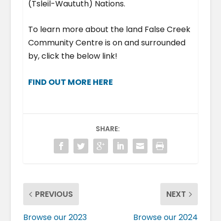
(Tsleil-Waututh) Nations.
To learn more about the land False Creek
Community Centre is on and surrounded
by, click the below link!
FIND OUT MORE HERE
SHARE:
PREVIOUS
NEXT
Browse our 2023
Browse our 2024