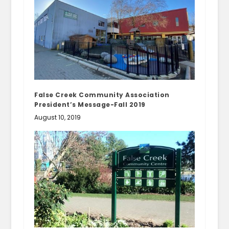
False Creek Community Association
President’s Message-Fall 2019
August 10, 2019