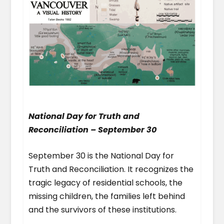
National Day for Truth and
Reconciliation – September 30
September 30 is the National Day for
Truth and Reconciliation. It recognizes the
tragic legacy of residential schools, the
missing children, the families left behind
and the survivors of these institutions.