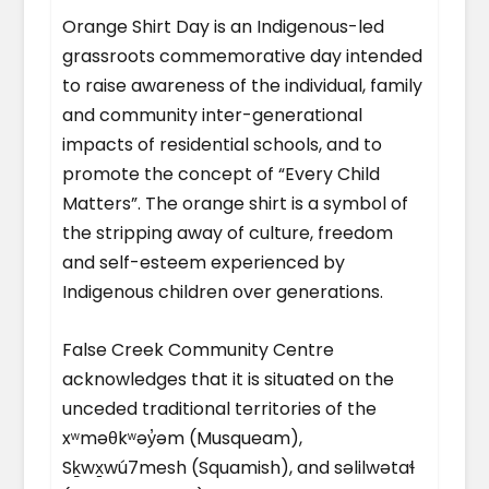
Orange Shirt Day is an Indigenous-led
grassroots commemorative day intended
to raise awareness of the individual, family
and community inter-generational
impacts of residential schools, and to
promote the concept of “Every Child
Matters”. The orange shirt is a symbol of
the stripping away of culture, freedom
and self-esteem experienced by
Indigenous children over generations.
False Creek Community Centre
acknowledges that it is situated on the
unceded traditional territories of the
xʷməθkʷəy̓əm (Musqueam),
Sḵwx̱wú7mesh (Squamish), and səlilwətaɬ