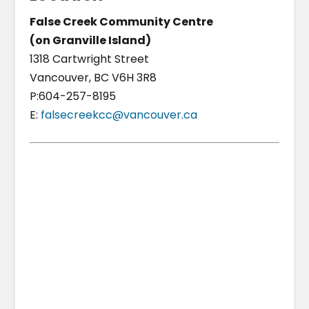
False Creek Community Centre
(on Granville Island)
1318 Cartwright Street
Vancouver, BC V6H 3R8
P:604-257-8195
E:
falsecreekcc@vancouver.ca