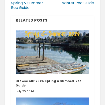
Spring & Summer
Winter Rec Guide
Rec Guide
RELATED POSTS
Browse our 2024 Spring & Summer Rec
Guide
July 20, 2024