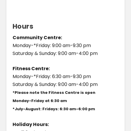
Hours
Community Centre:
Monday-*Friday: 9:00 am-9:30 pm
Saturday & Sunday: 9:00 am-4:00 pm
Fitness Centre:
Monday-*Friday: 6:30 am-9:30 pm
Saturday & Sunday: 9:00 am-4:00 pm
*Please note the Fitness Centre is open
Monday-Friday at 6:30 am
*July-August: Fridays: 6:30 am-6:00 pm
Holiday Hours: