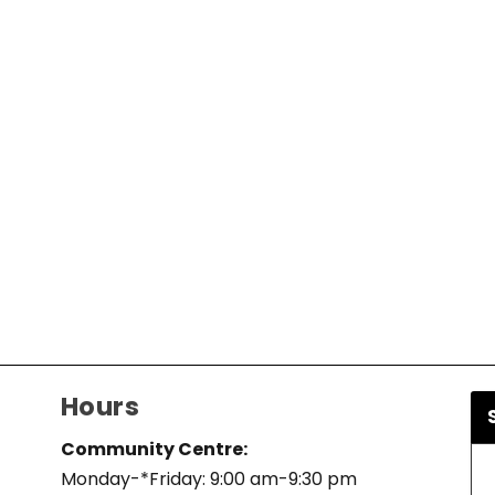
Hours
Community Centre:
Monday-*Friday: 9:00 am-9:30 pm