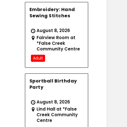
Embroidery: Hand
Sewing Stitches
August 8, 2026
Fairview Room at
*False Creek
Community Centre
Adult
Sportball Birthday
Party
August 8, 2026
Lind Hall at *False
Creek Community
Centre