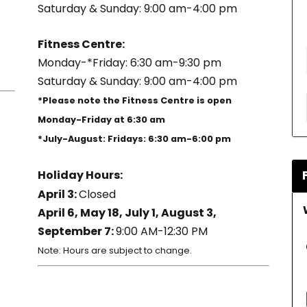
Saturday & Sunday: 9:00 am-4:00 pm
Fitness Centre:
Monday-*Friday: 6:30 am-9:30 pm
Saturday & Sunday: 9:00 am-4:00 pm
*Please note the Fitness Centre is open
Monday-Friday at 6:30 am
*July-August: Fridays: 6:30 am-6:00 pm
Holiday Hours:
April 3:
Closed
April 6, May 18, July 1, August 3,
September 7:
9:00 AM-12:30 PM
Note: Hours are subject to change.