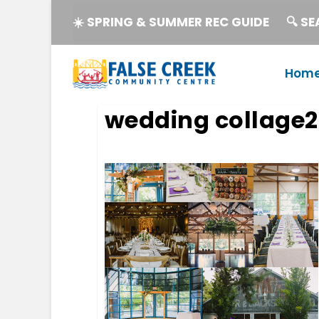
☀️ SPRING & SUMMER REC GUIDE
🔍 S
Hom
wedding collage