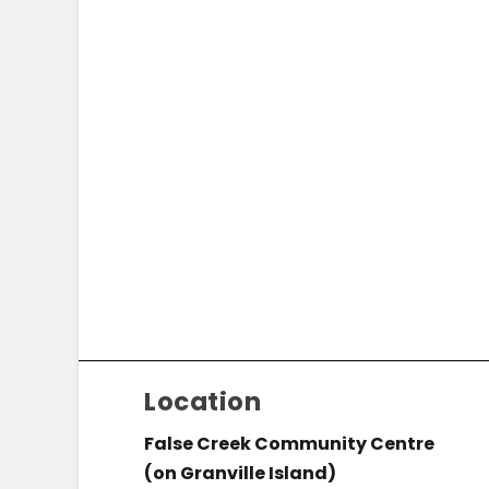
Location
False Creek Community Centre
(on Granville Island)