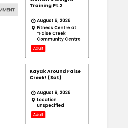
Training Pt.2
August 6, 2026
Fitness Centre at
*False Creek
Community Centre
Adult
Kayak Around False
Creek! (Sat)
August 8, 2026
Location
unspecified
Adult