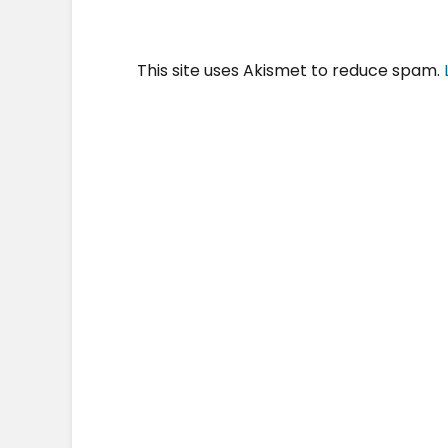
This site uses Akismet to reduce spam.