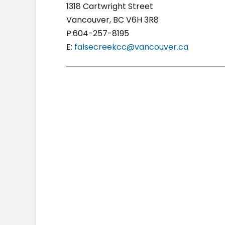
1318 Cartwright Street
Vancouver, BC V6H 3R8
P:604-257-8195
E:
falsecreekcc@vancouver.ca