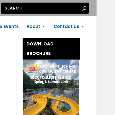
& Events
About
Contact Us
DOWNLOAD
BROCHURE