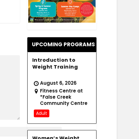
.
UPCOMING PROGRAMS
Introduction to
Weight Training
August 6, 2026
Fitness Centre at
*False Creek
Community Centre
Adult
Women’s Weight