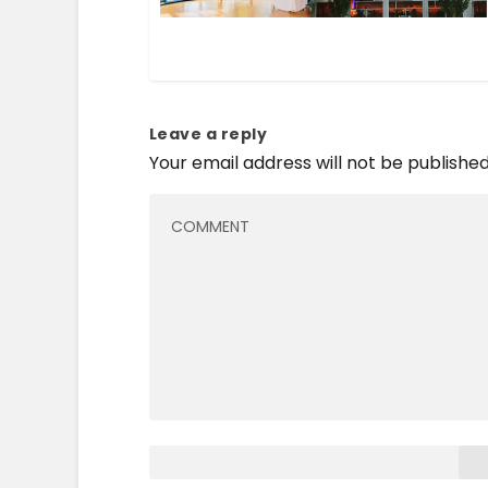
Leave a reply
Your email address will not be published