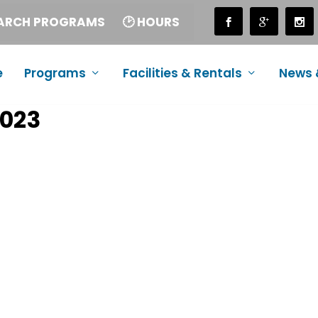
EARCH PROGRAMS
🕑 HOURS
e
Programs
Facilities & Rentals
News 
2023