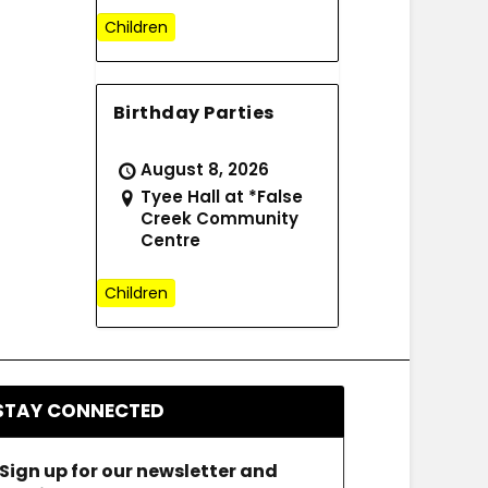
Children
Birthday Parties
August 8, 2026
Tyee Hall at *False
Creek Community
Centre
Children
STAY CONNECTED
Sign up for our newsletter and