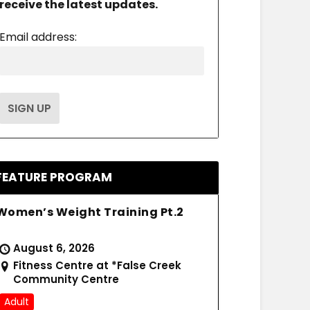
receive the latest updates.
Email address:
FEATURE PROGRAM
Women’s Weight Training Pt.2
August 6, 2026
Fitness Centre at *False Creek
Community Centre
Adult