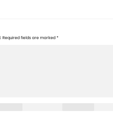
.
Required fields are marked
*