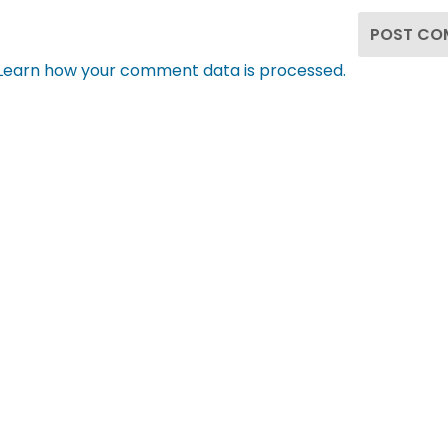
Learn how your comment data is processed.