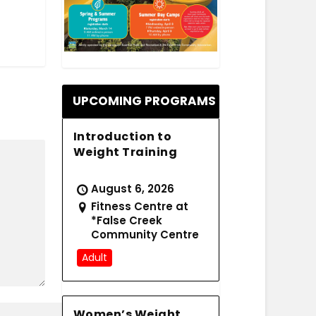
.
UPCOMING PROGRAMS
Introduction to
Weight Training
August 6, 2026
Fitness Centre at
*False Creek
Community Centre
Adult
Women’s Weight