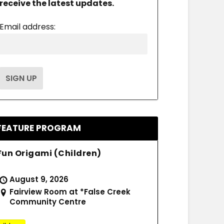
receive the latest updates.
Email address:
FEATURE PROGRAM
Fun Origami (Children)
August 9, 2026
Fairview Room at *False Creek
Community Centre