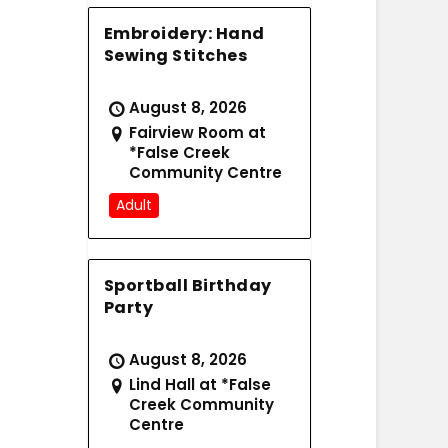
Embroidery: Hand
Sewing Stitches
August 8, 2026
Fairview Room at
*False Creek
Community Centre
Adult
Sportball Birthday
Party
August 8, 2026
Lind Hall at *False
Creek Community
Centre