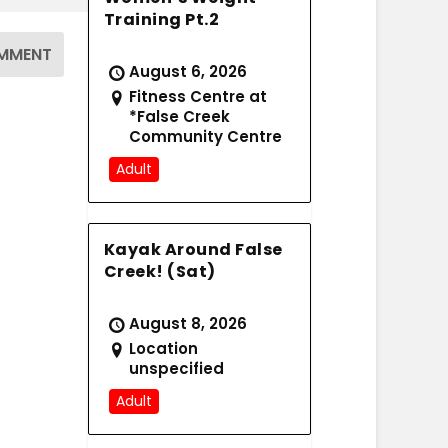
Training Pt.2
August 6, 2026
Fitness Centre at
*False Creek
Community Centre
Adult
Kayak Around False
Creek! (Sat)
August 8, 2026
Location
unspecified
Adult