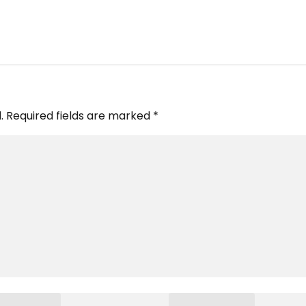
.
Required fields are marked
*