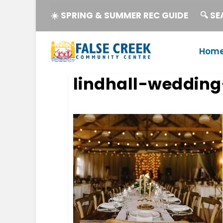
☀️ SPRING & SUMMER REC GUIDE
🔍 S
Hom
lindhall-wedding