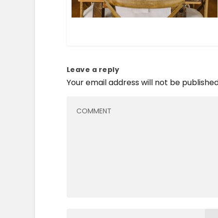
Leave a reply
Your email address will not be published