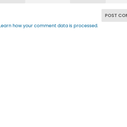
Learn how your comment data is processed.