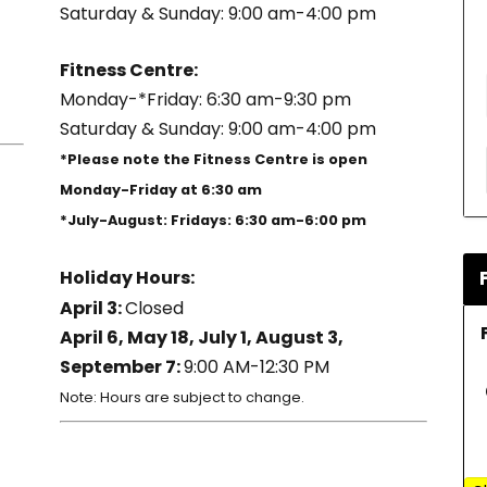
Saturday & Sunday: 9:00 am-4:00 pm
Fitness Centre:
Monday-*Friday: 6:30 am-9:30 pm
Saturday & Sunday: 9:00 am-4:00 pm
*Please note the Fitness Centre is open
Monday-Friday at 6:30 am
*July-August: Fridays: 6:30 am-6:00 pm
Holiday Hours:
April 3:
Closed
April 6, May 18, July 1, August 3,
September 7:
9:00 AM-12:30 PM
Note: Hours are subject to change.