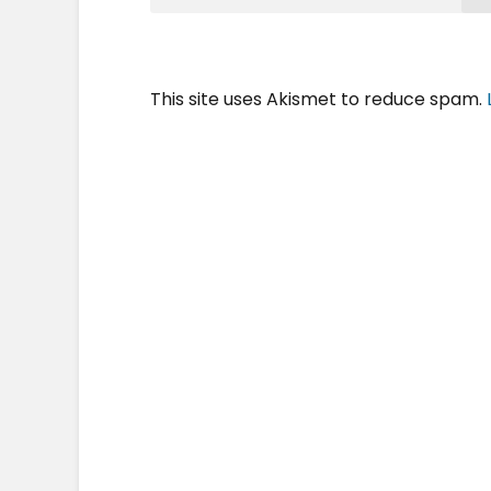
This site uses Akismet to reduce spam.