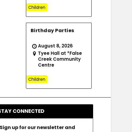
Children
Birthday Parties
August 8, 2026
Tyee Hall at *False
Creek Community
Centre
Children
STAY CONNECTED
Sign up for our newsletter and