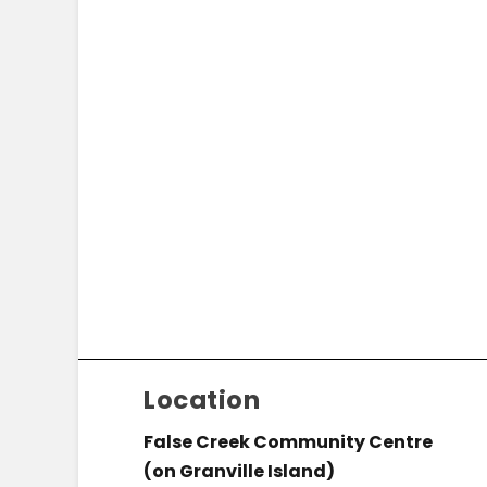
Location
False Creek Community Centre
(on Granville Island)