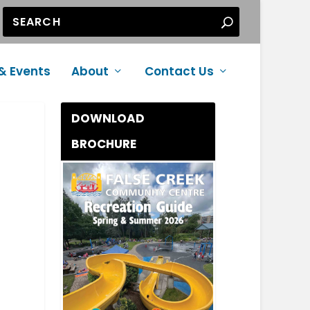
& Events
About
Contact Us
DOWNLOAD
BROCHURE