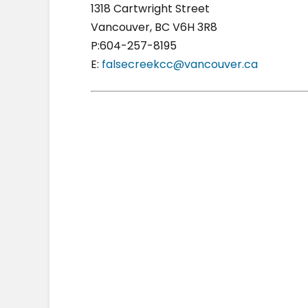
1318 Cartwright Street
Vancouver, BC V6H 3R8
P:604-257-8195
E:
falsecreekcc@vancouver.ca