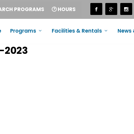
EARCH PROGRAMS
🕑 HOURS
e
Programs
Facilities & Rentals
News 
-2023