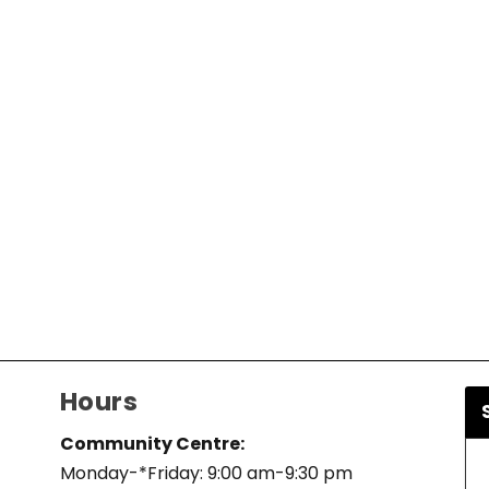
Hours
Community Centre:
Monday-*Friday: 9:00 am-9:30 pm