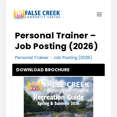
Personal Trainer –
Job Posting (2026)
Personal Trainer - Job Posting (2026)
DOWNLOAD BROCHURE