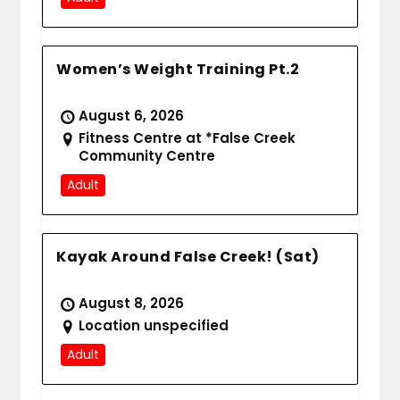
Women’s Weight Training Pt.2
August 6, 2026
Fitness Centre at *False Creek
Community Centre
Adult
Kayak Around False Creek! (Sat)
August 8, 2026
Location unspecified
Adult