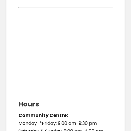
Hours
Community Centre:
Monday-*Friday: 9:00 am-9:30 pm