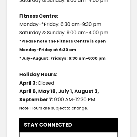
Saturday & Sunday: 9:00 am-4:00 pm
Fitness Centre:
Monday-*Friday: 6:30 am-9:30 pm
Saturday & Sunday: 9:00 am-4:00 pm
*Please note the Fitness Centre is open
Monday-Friday at 6:30 am
*July-August: Fridays: 6:30 am-6:00 pm
Holiday Hours:
April 3:
Closed
April 6, May 18, July 1, August 3,
September 7:
9:00 AM-12:30 PM
Note: Hours are subject to change.
STAY CONNECTED