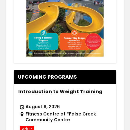
.
UPCOMING PROGRAMS
Introduction to Weight Training
August 6, 2026
Fitness Centre at *False Creek
Community Centre
Adult