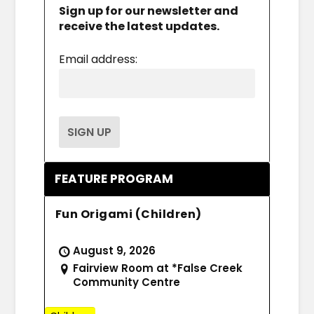
Sign up for our newsletter and
receive the latest updates.
Email address:
FEATURE PROGRAM
Fun Origami (Children)
August 9, 2026
Fairview Room at *False Creek
Community Centre