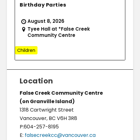
Birthday Parties
August 8, 2026
Tyee Hall at *False Creek
Community Centre
Children
Location
False Creek Community Centre
(on Granville Island)
1318 Cartwright Street
Vancouver, BC V6H 3R8
P:604-257-8195
E:
falsecreekcc@vancouver.ca