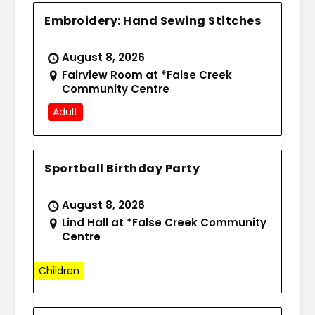
Embroidery: Hand Sewing Stitches
August 8, 2026
Fairview Room at *False Creek
Community Centre
Adult
Sportball Birthday Party
August 8, 2026
Lind Hall at *False Creek Community
Centre
Children