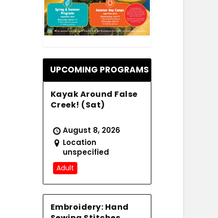
.
UPCOMING PROGRAMS
Kayak Around False
Creek! (Sat)
August 8, 2026
Location
unspecified
Adult
Embroidery: Hand
Sewing Stitches