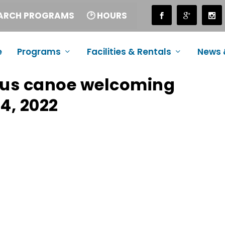
EARCH PROGRAMS
🕑 HOURS
e
Programs
Facilities & Rentals
News 
ous canoe welcoming
4, 2022