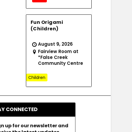
Fun Origami
(Children)
August 9, 2026
Fairview Room at
*False Creek
Community Centre
Children
AY CONNECTED
gn up for our newsletter and