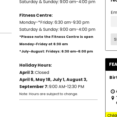
re
Saturday & Sunday: 9:00 am-4:00 pm
Em
Fitness Centre:
Monday-*Friday: 6:30 am-9:30 pm
Saturday & Sunday: 9:00 am-4:00 pm
*Please note the Fitness Centre is open
Monday-Friday at 6:30 am
*July-August: Fridays: 6:30 am-6:00 pm
FE
Holiday Hours:
April 3:
Closed
Bir
April 6, May 18, July 1, August 3,
September 7:
9:00 AM-12:30 PM
Note: Hours are subject to change.
Child