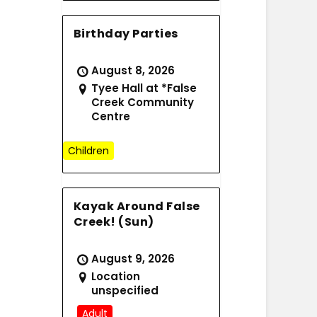
Birthday Parties
August 8, 2026
Tyee Hall at *False
Creek Community
Centre
Children
Kayak Around False
Creek! (Sun)
August 9, 2026
Location
unspecified
Adult