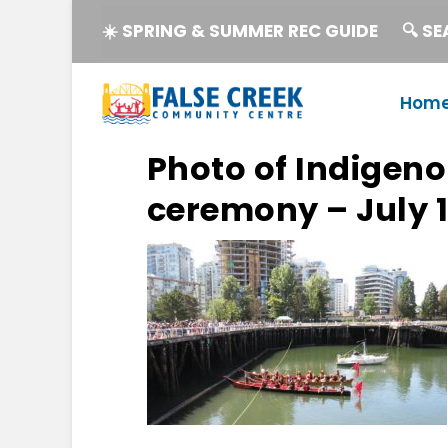
☀️ SPRING & SUMMER REC GUIDE
🔍 S
Hom
Photo of Indigen
ceremony – July 1