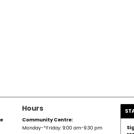
Hours
ST
re
Community Centre:
Si
Monday-*Friday: 9:00 am-9:30 pm