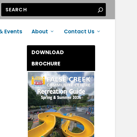
& Events
About
Contact Us
DOWNLOAD
BROCHURE