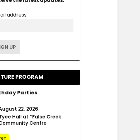
ceive the latest updates.
ail address:
ATURE PROGRAM
thday Parties
August 22, 2026
Tyee Hall at *False Creek
Community Centre
ren