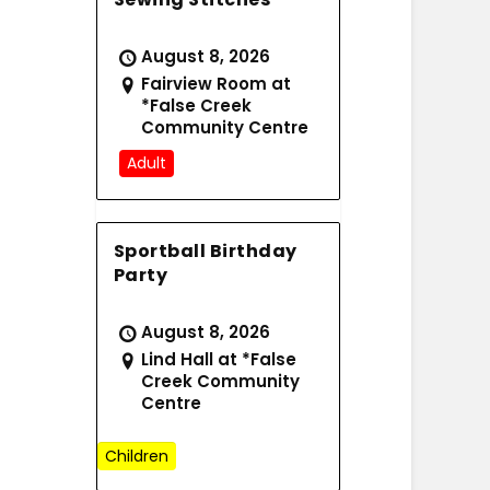
August 8, 2026
Fairview Room at
*False Creek
Community Centre
Adult
Sportball Birthday
Party
August 8, 2026
Lind Hall at *False
Creek Community
Centre
Children