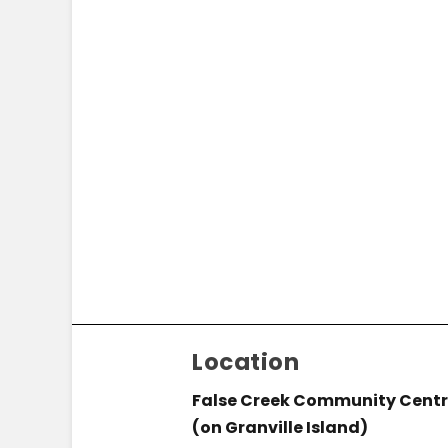
Location
False Creek Community Cent
(on Granville Island)