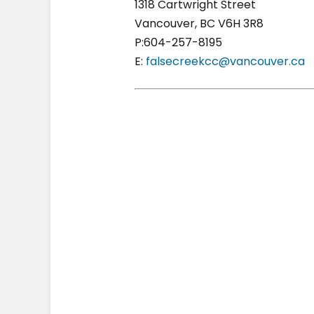
1318 Cartwright Street
Vancouver, BC V6H 3R8
P:604-257-8195
E:
falsecreekcc@vancouver.ca