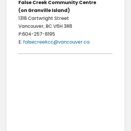
False Creek Community Centre
(on Granville Island)
1318 Cartwright Street
Vancouver, BC V6H 3R8
P:604-257-8195
E:
falsecreekcc@vancouver.ca