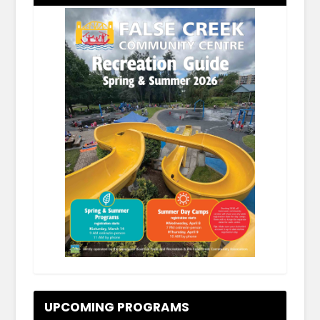
.
UPCOMING PROGRAMS