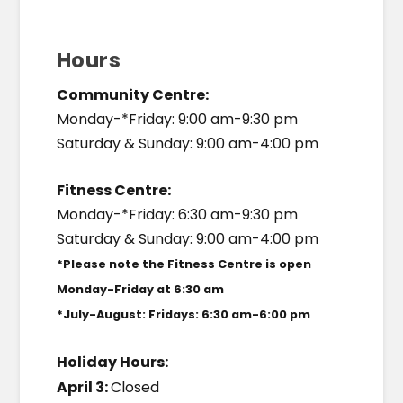
Hours
Community Centre:
Monday-*Friday: 9:00 am-9:30 pm
Saturday & Sunday: 9:00 am-4:00 pm
Fitness Centre:
Monday-*Friday: 6:30 am-9:30 pm
Saturday & Sunday: 9:00 am-4:00 pm
*Please note the Fitness Centre is open
Monday-Friday at 6:30 am
*July-August: Fridays: 6:30 am-6:00 pm
Holiday Hours:
April 3:
Closed