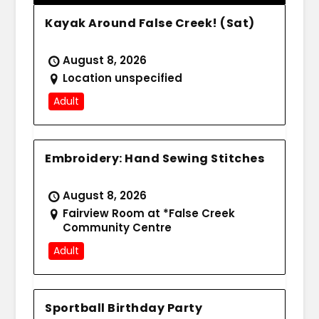
Kayak Around False Creek! (Sat)
August 8, 2026
Location unspecified
Adult
Embroidery: Hand Sewing Stitches
August 8, 2026
Fairview Room at *False Creek
Community Centre
Adult
Sportball Birthday Party