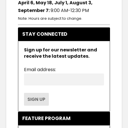
April 6, May 18, July 1, August 3,
September 7:
9:00 AM-12:30 PM
Note: Hours are subject to change.
STAY CONNECTED
Sign up for our newsletter and
receive the latest updates.
Email address:
FEATURE PROGRAM