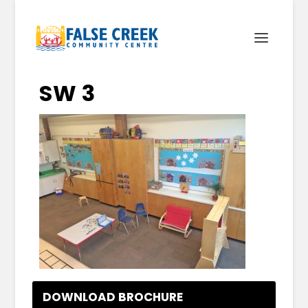
SW 3
DOWNLOAD BROCHURE