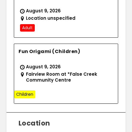
August 9, 2026
Location unspecified
Adult
Fun Origami (Children)
August 9, 2026
Fairview Room at *False Creek
Community Centre
Children
Location