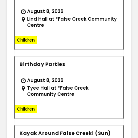
August 8, 2026
Lind Hall at *False Creek Community
Centre
Children
Birthday Parties
August 8, 2026
Tyee Hall at *False Creek
Community Centre
Children
Kayak Around False Creek! (Sun)