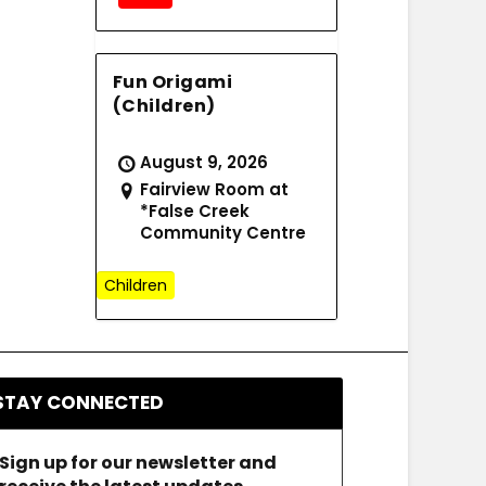
Fun Origami
(Children)
August 9, 2026
Fairview Room at
*False Creek
Community Centre
Children
STAY CONNECTED
Sign up for our newsletter and