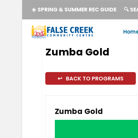
☀️ SPRING & SUMMER REC GUIDE
🔍 S
Hom
Zumba Gold
↩ BACK TO PROGRAMS
Zumba Gold