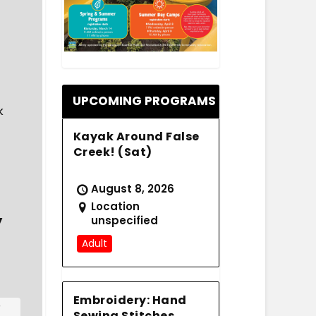
.
UPCOMING PROGRAMS
k
Kayak Around False
Creek! (Sat)
August 8, 2026
Location
y
unspecified
Adult
Embroidery: Hand
r
Sewing Stitches