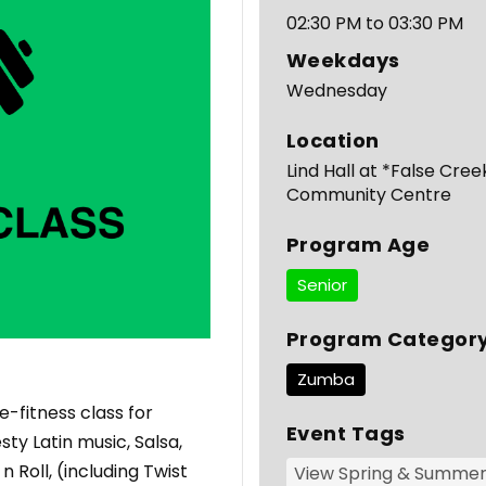
02:30 PM to 03:30 PM
Weekdays
Wednesday
Location
Lind Hall at *False Cree
Community Centre
Program Age
Senior
Program Categor
Zumba
-fitness class for
Event Tags
ty Latin music, Salsa,
Roll, (including Twist
View Spring & Summe