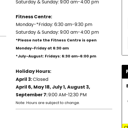
Saturday & Sunday: 9:00 am-4:00 pm
Fitness Centre:
Monday-*Friday: 6:30 am-9:30 pm
Saturday & Sunday: 9:00 am-4:00 pm
*Please note the Fitness Centre is open
Monday-Friday at 6:30 am
*July-August: Fridays: 6:30 am-6:00 pm
Holiday Hours:
April 3:
Closed
April 6, May 18, July 1, August 3,
September 7:
9:00 AM-12:30 PM
Note: Hours are subject to change.
C