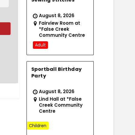
August 8, 2026
Fairview Room at
*False Creek
Community Centre
Adult
Sportball Birthday
Party
August 8, 2026
Lind Hall at *False
Creek Community
Centre
Children