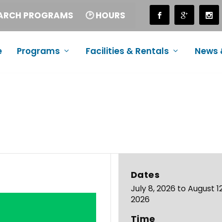
EARCH PROGRAMS
🕑 HOURS
e
Programs
Facilities & Rentals
News 
Dates
July 8, 2026 to August 12
2026
Time