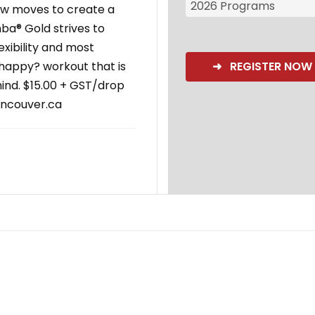
2026 Programs
low moves to create a
ba® Gold strives to
exibility and most
l happy? workout that is
➜ REGISTER NOW
ind. $15.00 + GST/drop
ancouver.ca