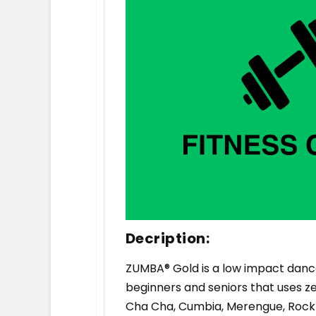
Decription:
ZUMBA® Gold is a low impact dance
beginners and seniors that uses zes
Cha Cha, Cumbia, Merengue, Rock n 