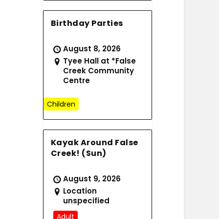
Birthday Parties
August 8, 2026
Tyee Hall at *False
Creek Community
Centre
Children
Kayak Around False
Creek! (Sun)
August 9, 2026
Location
unspecified
Adult