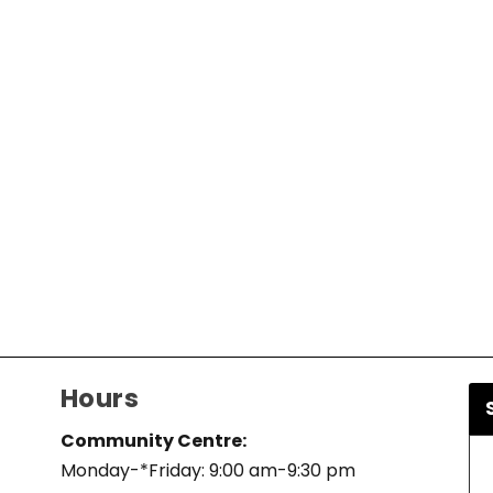
Hours
Community Centre:
Monday-*Friday: 9:00 am-9:30 pm