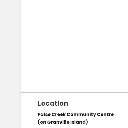
Location
False Creek Community Centre
(on Granville Island)