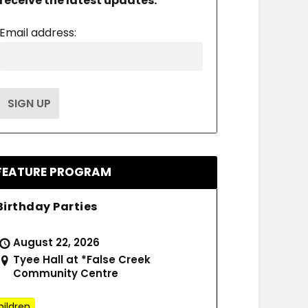
receive the latest updates.
Email address:
FEATURE PROGRAM
Birthday Parties
August 22, 2026
Tyee Hall at *False Creek
Community Centre
hildren