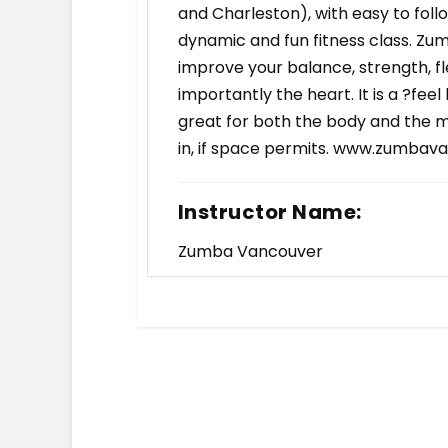
and Charleston), with easy to fol
dynamic and fun fitness class. Zum
improve your balance, strength, fl
importantly the heart. It is a ?fee
great for both the body and the m
in, if space permits. www.zumbav
Instructor Name:
Zumba Vancouver