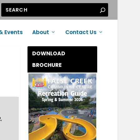
& Events
About
Contact Us
DOWNLOAD
BROCHURE
,