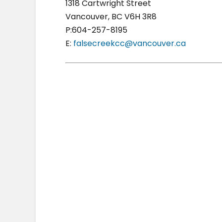
1318 Cartwright Street
Vancouver, BC V6H 3R8
P:604-257-8195
E:
falsecreekcc@vancouver.ca