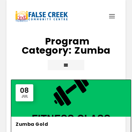
Zumba
08
JUL
Zumba Gold