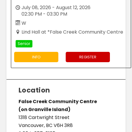
July 08, 2026 - August 12, 2026
02:30 PM - 03:30 PM
W
Lind Hall at *False Creek Community Centre
Senior
INFO
REGISTER
Location
False Creek Community Centre
(on Granville Island)
1318 Cartwright Street
Vancouver, BC V6H 3R8