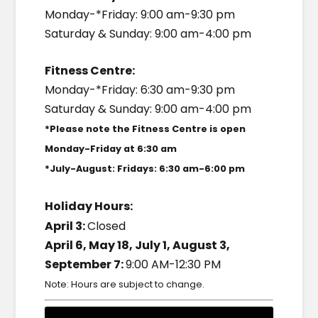
Monday-*Friday: 9:00 am-9:30 pm
Saturday & Sunday: 9:00 am-4:00 pm
Fitness Centre:
Monday-*Friday: 6:30 am-9:30 pm
Saturday & Sunday: 9:00 am-4:00 pm
*Please note the Fitness Centre is open
Monday-Friday at 6:30 am
*July-August: Fridays: 6:30 am-6:00 pm
Holiday Hours:
April 3:
Closed
April 6, May 18, July 1, August 3,
September 7:
9:00 AM-12:30 PM
Note: Hours are subject to change.