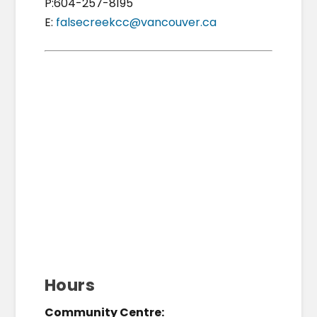
P:604-257-8195
E:
falsecreekcc@vancouver.ca
Hours
Community Centre: