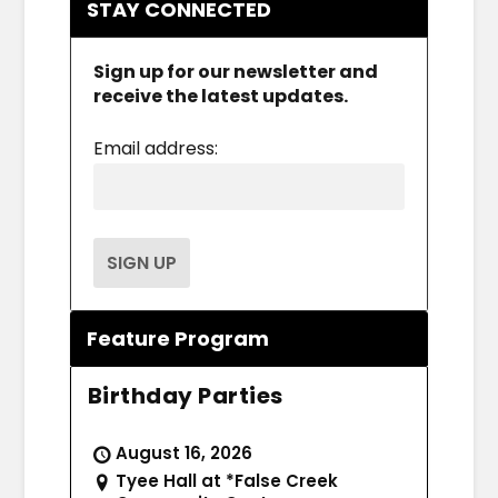
STAY CONNECTED
Sign up for our newsletter and
receive the latest updates.
Email address:
Feature Program
Birthday Parties
August 16, 2026
Tyee Hall at *False Creek