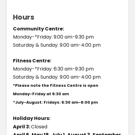
Hours
Community Centre:
Monday-*Friday: 9:00 am-9:30 pm
Saturday & Sunday: 9:00 am-4:00 pm
Fitness Centre:
Monday-*Friday: 6:30 am-9:30 pm
Saturday & Sunday: 9:00 am-4:00 pm
*Please note the Fitness Centre is open
Monday-Friday at 6:30 am
*July-August: Fridays: 6:30 am-6:00 pm
Holiday Hours:
April 3:
Closed
April 6, May 18, July 1, August 3, September