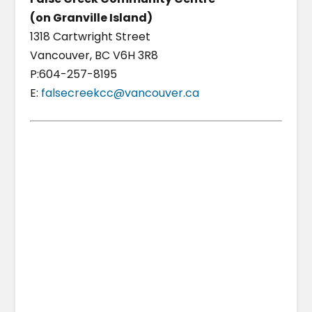
(on Granville Island)
1318 Cartwright Street
Vancouver, BC V6H 3R8
P:604-257-8195
E:
falsecreekcc@vancouver.ca