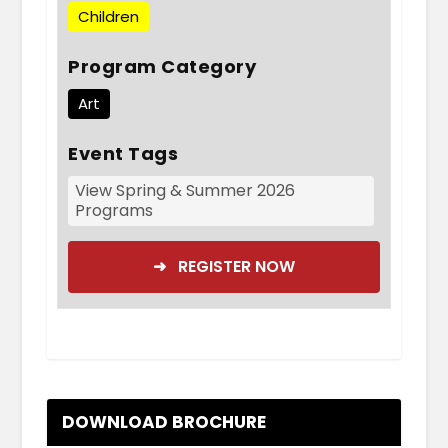
Children
Program Category
Art
Event Tags
View Spring & Summer 2026
Programs
➜ REGISTER NOW
DOWNLOAD BROCHURE