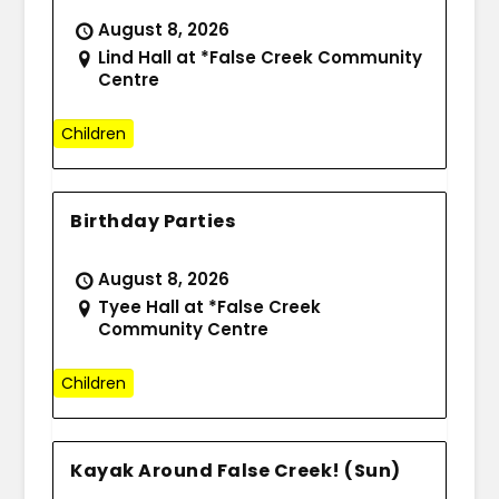
August 8, 2026
Lind Hall at *False Creek Community
Centre
Children
Birthday Parties
August 8, 2026
Tyee Hall at *False Creek
Community Centre
Children
Kayak Around False Creek! (Sun)