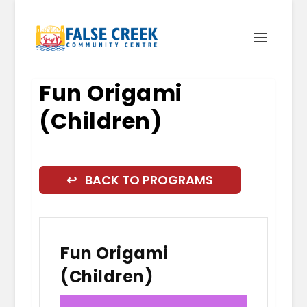
Fun Origami
(Children)
↩ BACK TO PROGRAMS
Fun Origami
(Children)