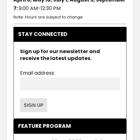
7:
9:00 AM-12:30 PM
Note: Hours are subject to change.
STAY CONNECTED
Sign up for our newsletter and
receive the latest updates.
Email address:
FEATURE PROGRAM