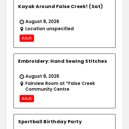
Kayak Around False Creek! (Sat)
August 8, 2026
Location unspecified
Adult
Embroidery: Hand Sewing Stitches
August 8, 2026
Fairview Room at *False Creek
Community Centre
Adult
Sportball Birthday Party