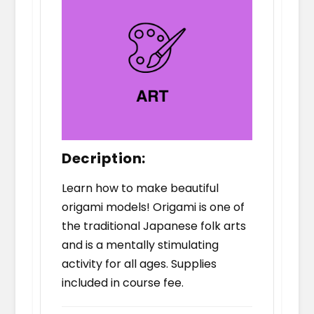
Decription:
Learn how to make beautiful
origami models! Origami is one of
the traditional Japanese folk arts
and is a mentally stimulating
activity for all ages. Supplies
included in course fee.