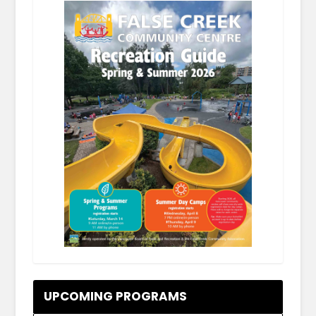
.
UPCOMING PROGRAMS