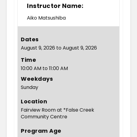
Instructor Name:
Aiko Matsushiba
Dates
August 9, 2026 to August 9, 2026
Time
10:00 AM to 11:00 AM
Weekdays
Sunday
Location
Fairview Room at *False Creek
Community Centre
Program Age