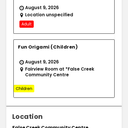
August 9, 2026
Location unspecified
Adult
Fun Origami (Children)
August 9, 2026
Fairview Room at *False Creek
Community Centre
Children
Location
False Creek Community Centre