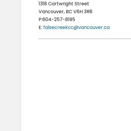
1318 Cartwright Street
Vancouver, BC V6H 3R8
P:604-257-8195
E:
falsecreekcc@vancouver.ca