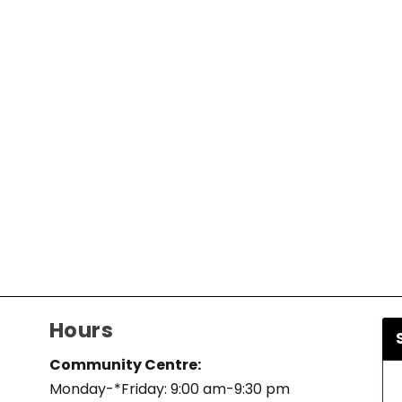
Hours
Community Centre:
Monday-*Friday: 9:00 am-9:30 pm