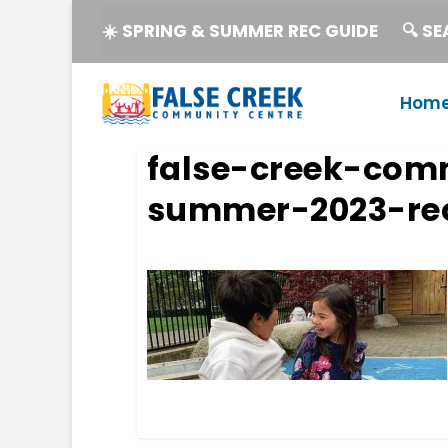
☀️ SPRING & SUMMER REC GUIDE
🔍 S
Hom
false-creek-com
summer-2023-rec