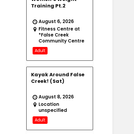
Training Pt.2
August 6, 2026
Fitness Centre at
*False Creek
Community Centre
Adult
Kayak Around False
Creek! (Sat)
August 8, 2026
Location
unspecified
Adult