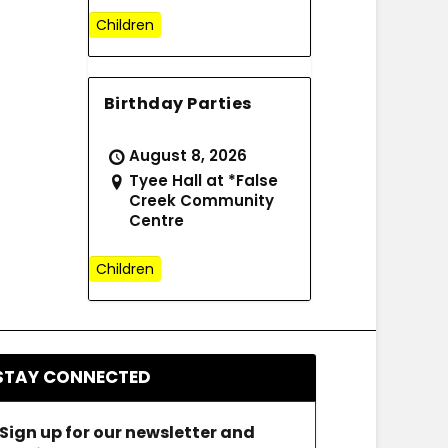
Children
Birthday Parties
August 8, 2026
Tyee Hall at *False
Creek Community
Centre
Children
STAY CONNECTED
Sign up for our newsletter and