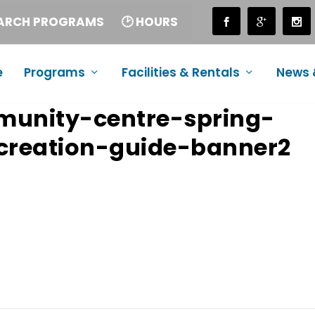
EARCH PROGRAMS
🕑 HOURS
e
Programs
Facilities & Rentals
News 
munity-centre-spring-
reation-guide-banner2