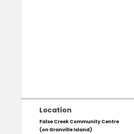
Location
False Creek Community Centre
(on Granville Island)