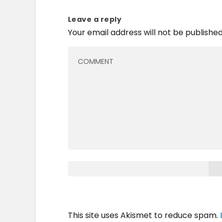
Leave a reply
Your email address will not be published
This site uses Akismet to reduce spam.