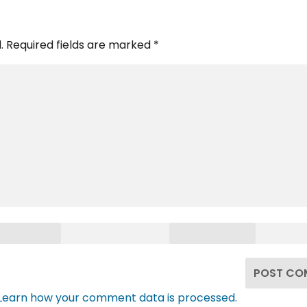
.
Required fields are marked
*
Learn how your comment data is processed.