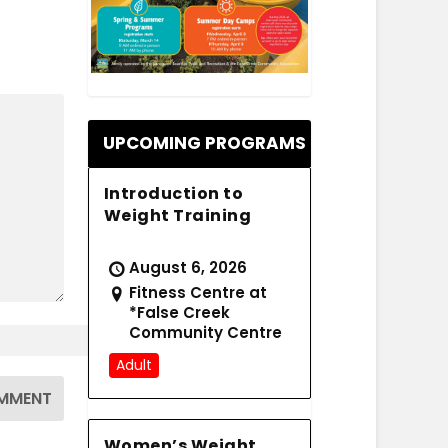
.
UPCOMING PROGRAMS
Introduction to
Weight Training
August 6, 2026
Fitness Centre at
*False Creek
Community Centre
Adult
Women’s Weight