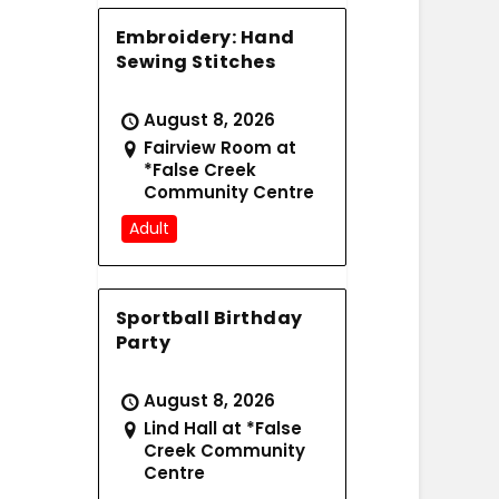
Embroidery: Hand
Sewing Stitches
August 8, 2026
Fairview Room at
*False Creek
Community Centre
Adult
Sportball Birthday
Party
August 8, 2026
Lind Hall at *False
Creek Community
Centre