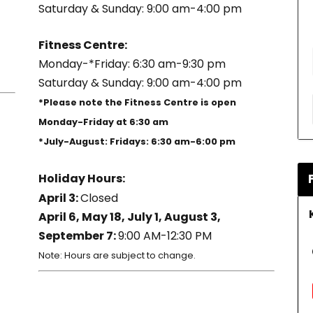
Saturday & Sunday: 9:00 am-4:00 pm
Fitness Centre:
Monday-*Friday: 6:30 am-9:30 pm
Saturday & Sunday: 9:00 am-4:00 pm
*Please note the Fitness Centre is open
Monday-Friday at 6:30 am
*July-August: Fridays: 6:30 am-6:00 pm
Holiday Hours:
April 3:
Closed
April 6, May 18, July 1, August 3,
September 7:
9:00 AM-12:30 PM
Note: Hours are subject to change.