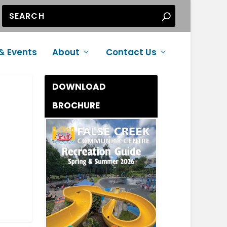
& Events
About
Contact Us
DOWNLOAD
BROCHURE