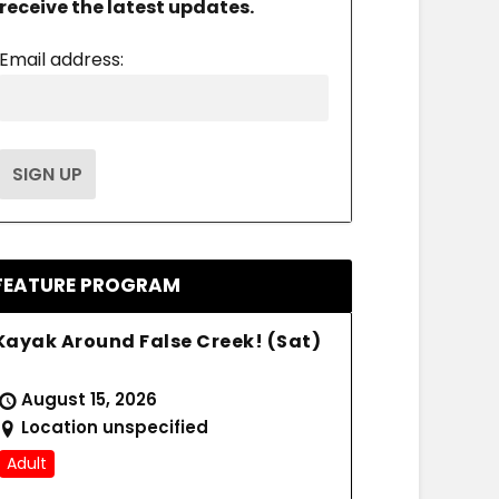
receive the latest updates.
Email address:
FEATURE PROGRAM
Kayak Around False Creek! (Sat)
August 15, 2026
Location unspecified
Adult