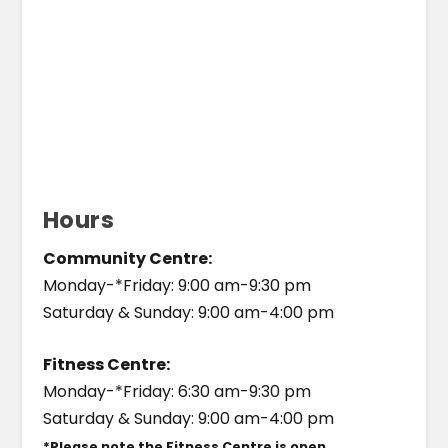
Hours
Community Centre:
Monday-*Friday: 9:00 am-9:30 pm
Saturday & Sunday: 9:00 am-4:00 pm
Fitness Centre:
Monday-*Friday: 6:30 am-9:30 pm
Saturday & Sunday: 9:00 am-4:00 pm
*Please note the Fitness Centre is open