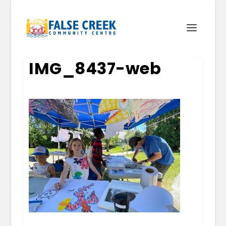
IMG_8437-web