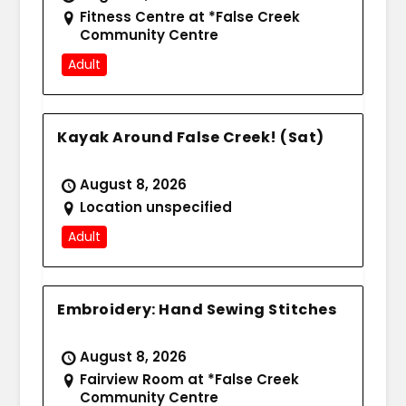
Fitness Centre at *False Creek
Community Centre
Adult
Kayak Around False Creek! (Sat)
August 8, 2026
Location unspecified
Adult
Embroidery: Hand Sewing Stitches
August 8, 2026
Fairview Room at *False Creek
Community Centre