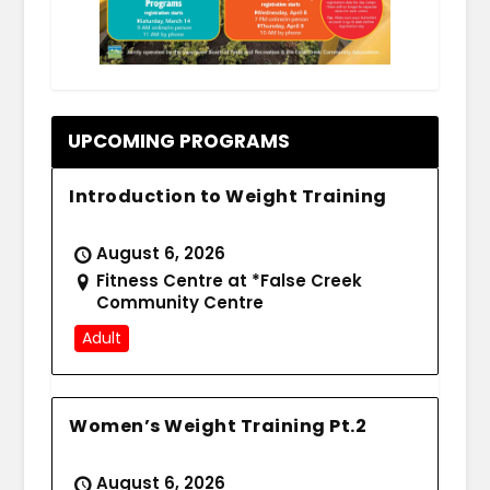
.
UPCOMING PROGRAMS
Introduction to Weight Training
August 6, 2026
Fitness Centre at *False Creek
Community Centre
Adult
Women’s Weight Training Pt.2
August 6, 2026