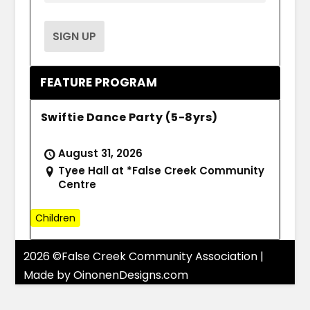
FEATURE PROGRAM
Swiftie Dance Party (5-8yrs)
August 31, 2026
Tyee Hall at *False Creek Community
Centre
Children
2026 ©False Creek Community Association |
Made by
OinonenDesigns.com