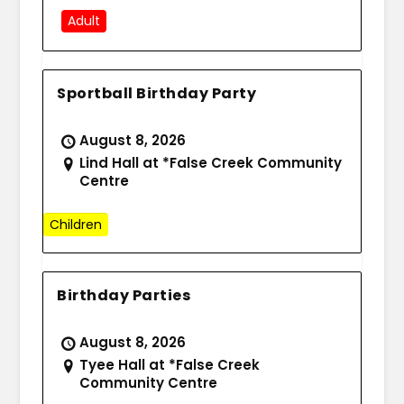
Adult
Sportball Birthday Party
August 8, 2026
Lind Hall at *False Creek Community
Centre
Children
Birthday Parties
August 8, 2026
Tyee Hall at *False Creek
Community Centre