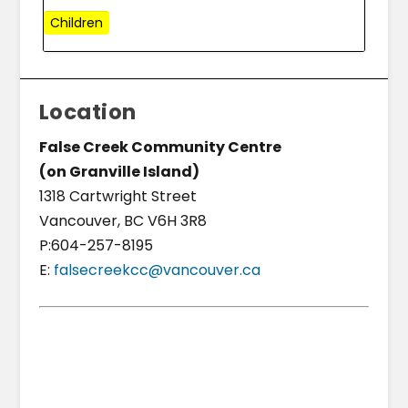
Children
Location
False Creek Community Centre
(on Granville Island)
1318 Cartwright Street
Vancouver, BC V6H 3R8
P:604-257-8195
E:
falsecreekcc@vancouver.ca