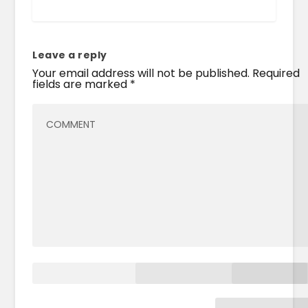
Leave a reply
Your email address will not be published.
Required
fields are marked
*