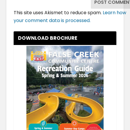
This site uses Akismet to reduce spam.
Learn how
your comment data is processed.
DOWNLOAD BROCHURE