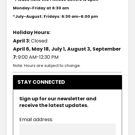
Monday-Friday at 6:30 am
*July-August: Fridays: 6:30 am-6:00 pm
Holiday Hours:
April 3:
Closed
April 6, May 18, July 1, August 3, September
7:
9:00 AM-12:30 PM
Note: Hours are subject to change.
STAY CONNECTED
Sign up for our newsletter and
receive the latest updates.
Email address: