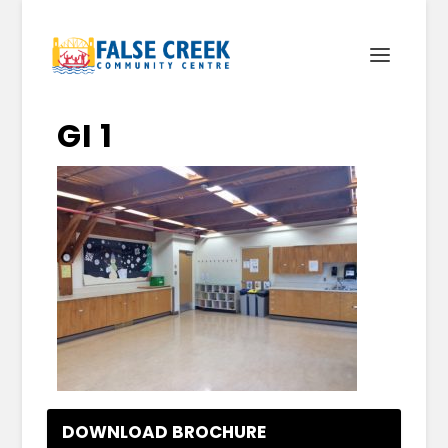
GI 1
DOWNLOAD BROCHURE