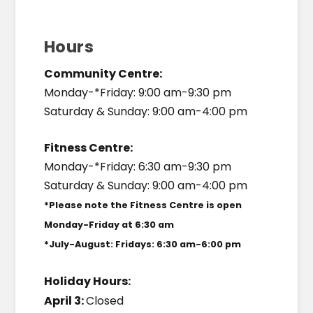
Hours
Community Centre:
Monday-*Friday: 9:00 am-9:30 pm
Saturday & Sunday: 9:00 am-4:00 pm
Fitness Centre:
Monday-*Friday: 6:30 am-9:30 pm
Saturday & Sunday: 9:00 am-4:00 pm
*Please note the Fitness Centre is open
Monday-Friday at 6:30 am
*July-August: Fridays: 6:30 am-6:00 pm
Holiday Hours:
April 3:
Closed