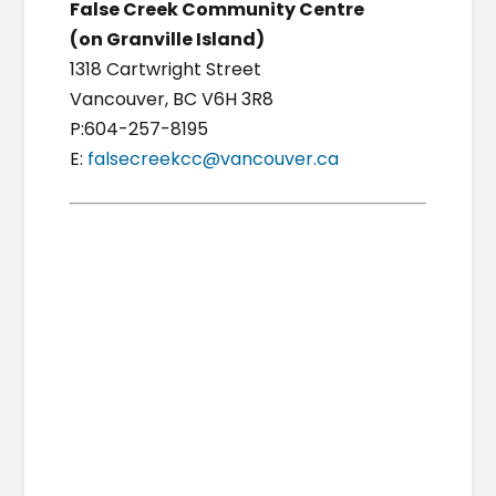
False Creek Community Centre
(on Granville Island)
1318 Cartwright Street
Vancouver, BC V6H 3R8
P:604-257-8195
E:
falsecreekcc@vancouver.ca