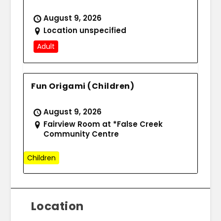
August 9, 2026
Location unspecified
Adult
Fun Origami (Children)
August 9, 2026
Fairview Room at *False Creek
Community Centre
Children
Location