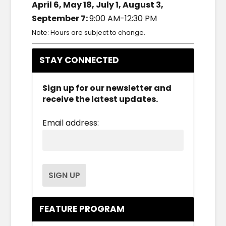
April 6, May 18, July 1, August 3,
September 7:
9:00 AM-12:30 PM
Note: Hours are subject to change.
STAY CONNECTED
Sign up for our newsletter and
receive the latest updates.
Email address:
FEATURE PROGRAM