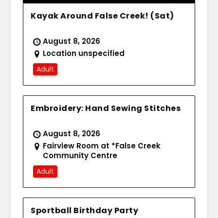
Kayak Around False Creek! (Sat)
August 8, 2026
Location unspecified
Adult
Embroidery: Hand Sewing Stitches
August 8, 2026
Fairview Room at *False Creek
Community Centre
Adult
Sportball Birthday Party