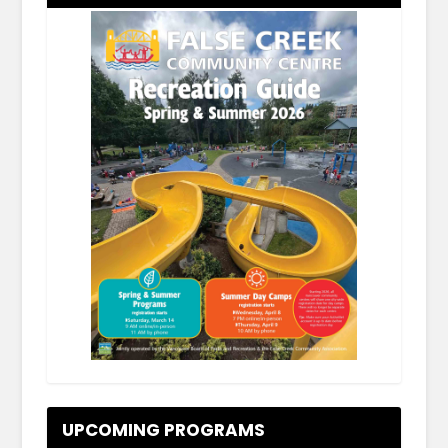
.
UPCOMING PROGRAMS