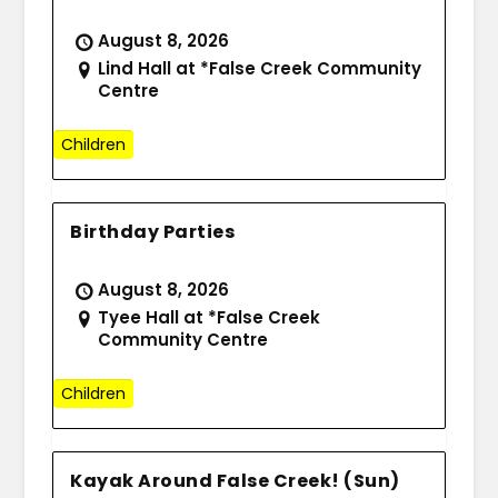
August 8, 2026
Lind Hall at *False Creek Community
Centre
Children
Birthday Parties
August 8, 2026
Tyee Hall at *False Creek
Community Centre
Children
Kayak Around False Creek! (Sun)