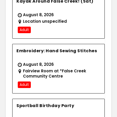
Kayak Around False Creek! (Sat)
August 8, 2026
Location unspecified
Adult
Embroidery: Hand Sewing Stitches
August 8, 2026
Fairview Room at *False Creek
Community Centre
Adult
Sportball Birthday Party