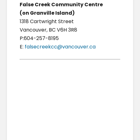
False Creek Community Centre
(on Granville Island)
1318 Cartwright Street
Vancouver, BC V6H 3R8
P:604-257-8195
E:
falsecreekcc@vancouver.ca