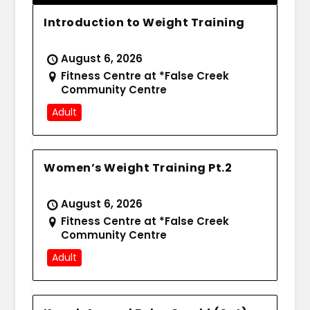
Introduction to Weight Training
August 6, 2026
Fitness Centre at *False Creek
Community Centre
Adult
Women’s Weight Training Pt.2
August 6, 2026
Fitness Centre at *False Creek
Community Centre
Adult