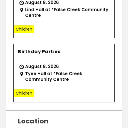
August 8, 2026
Lind Hall at *False Creek Community
Centre
Children
Birthday Parties
August 8, 2026
Tyee Hall at *False Creek
Community Centre
Children
Location