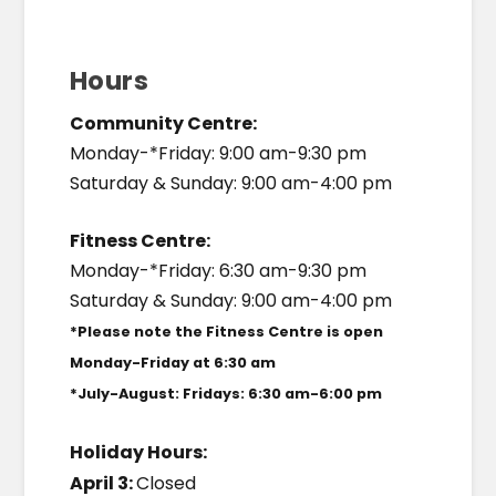
Hours
Community Centre:
Monday-*Friday: 9:00 am-9:30 pm
Saturday & Sunday: 9:00 am-4:00 pm
Fitness Centre:
Monday-*Friday: 6:30 am-9:30 pm
Saturday & Sunday: 9:00 am-4:00 pm
*Please note the Fitness Centre is open
Monday-Friday at 6:30 am
*July-August: Fridays: 6:30 am-6:00 pm
Holiday Hours:
April 3:
Closed