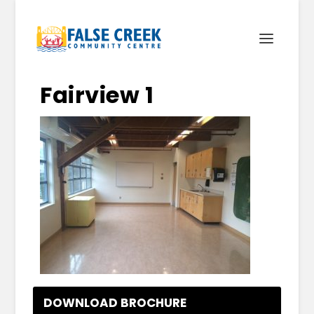
Fairview 1
DOWNLOAD BROCHURE