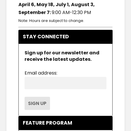
April 6, May 18, July 1, August 3,
September 7:
9:00 AM-12:30 PM
Note: Hours are subject to change.
STAY CONNECTED
Sign up for our newsletter and
receive the latest updates.
Email address:
FEATURE PROGRAM