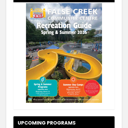
.
UPCOMING PROGRAMS