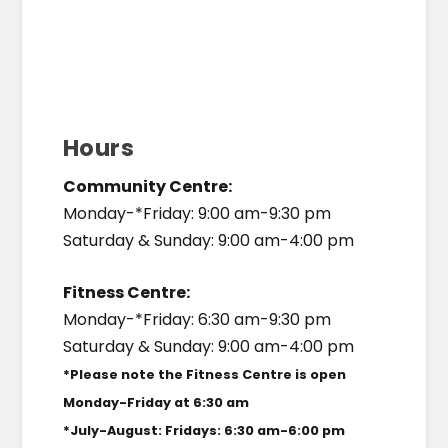
Hours
Community Centre:
Monday-*Friday: 9:00 am-9:30 pm
Saturday & Sunday: 9:00 am-4:00 pm
Fitness Centre:
Monday-*Friday: 6:30 am-9:30 pm
Saturday & Sunday: 9:00 am-4:00 pm
*Please note the Fitness Centre is open
Monday-Friday at 6:30 am
*July-August: Fridays: 6:30 am-6:00 pm