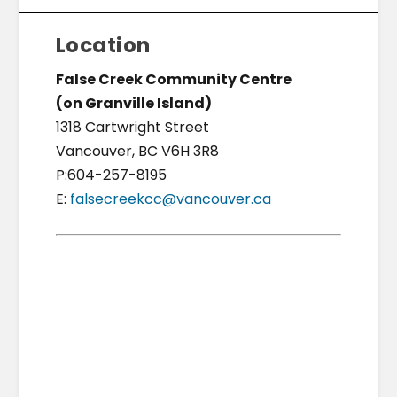
Location
False Creek Community Centre
(on Granville Island)
1318 Cartwright Street
Vancouver, BC V6H 3R8
P:604-257-8195
E:
falsecreekcc@vancouver.ca