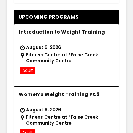
UPCOMING PROGRAMS
Introduction to Weight Training
August 6, 2026
Fitness Centre at *False Creek
Community Centre
Adult
Women’s Weight Training Pt.2
August 6, 2026
Fitness Centre at *False Creek
Community Centre
Adult