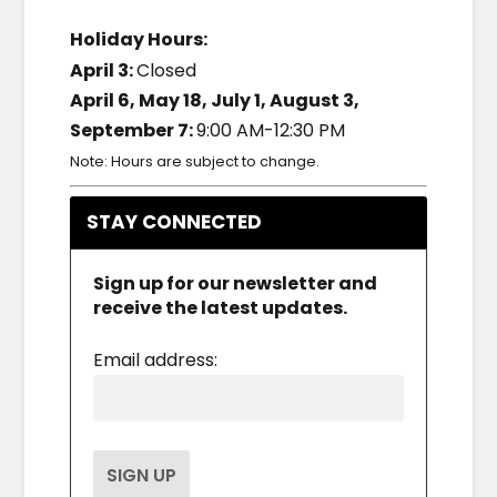
Holiday Hours:
April 3:
Closed
April 6, May 18, July 1, August 3,
September 7:
9:00 AM-12:30 PM
Note: Hours are subject to change.
STAY CONNECTED
Sign up for our newsletter and
receive the latest updates.
Email address: