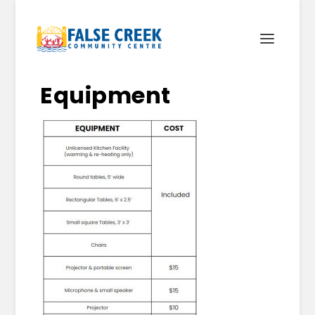
Equipment