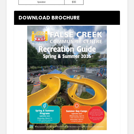
DOWNLOAD BROCHURE
.