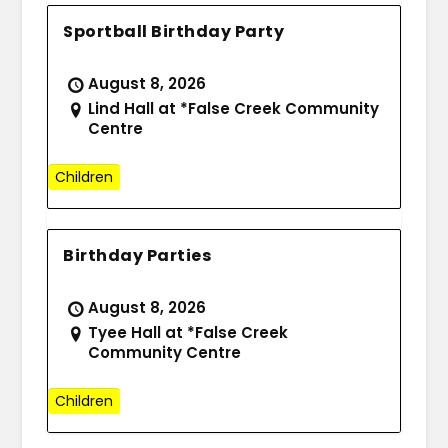
Sportball Birthday Party
August 8, 2026
Lind Hall at *False Creek Community
Centre
Children
Birthday Parties
August 8, 2026
Tyee Hall at *False Creek
Community Centre
Children