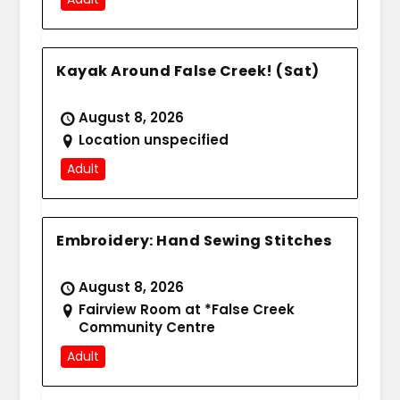
Kayak Around False Creek! (Sat)
August 8, 2026
Location unspecified
Adult
Embroidery: Hand Sewing Stitches
August 8, 2026
Fairview Room at *False Creek
Community Centre
Adult