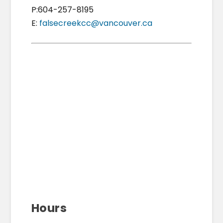
P:604-257-8195
E:
falsecreekcc@vancouver.ca
Hours