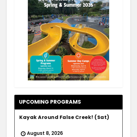
.
UPCOMING PROGRAMS
Kayak Around False Creek! (Sat)
August 8, 2026