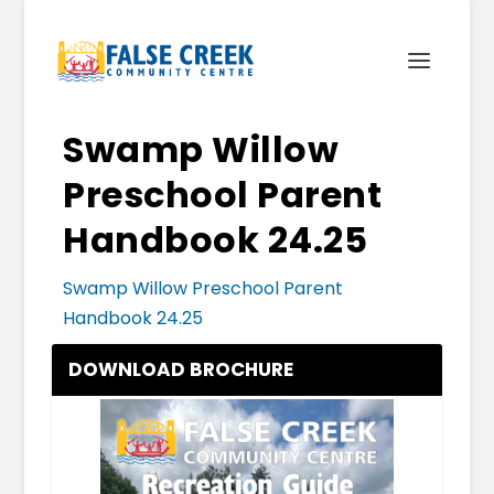
Swamp Willow
Preschool Parent
Handbook 24.25
Swamp Willow Preschool Parent
Handbook 24.25
DOWNLOAD BROCHURE