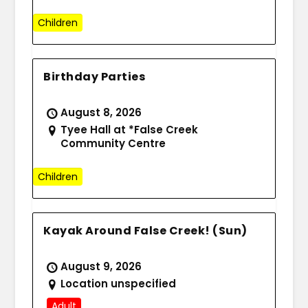
Children
Birthday Parties
August 8, 2026
Tyee Hall at *False Creek
Community Centre
Children
Kayak Around False Creek! (Sun)
August 9, 2026
Location unspecified
Adult