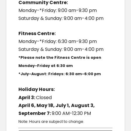
Community Centre:
Monday-*Friday: 9:00 am-9:30 pm
Saturday & Sunday: 9:00 am-4:00 pm
Fitness Centre:
Monday-*Friday: 6:30 am-9:30 pm
Saturday & Sunday: 9:00 am-4:00 pm
*Please note the Fitness Centre is open
Monday-Friday at 6:30 am
*July-August: Fridays: 6:30 am-6:00 pm
Holiday Hours:
April 3:
Closed
April 6, May 18, July 1, August 3,
September 7:
9:00 AM-12:30 PM
Note: Hours are subject to change.