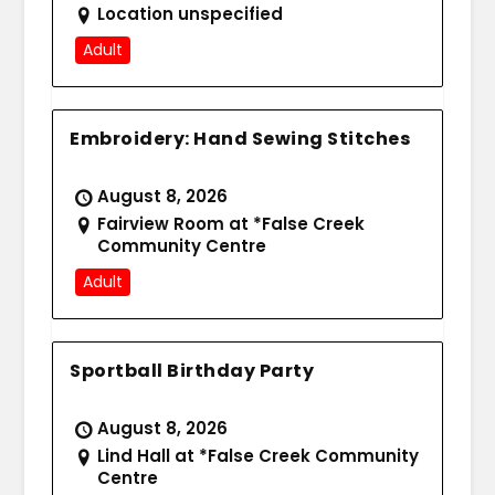
Location unspecified
Adult
Embroidery: Hand Sewing Stitches
August 8, 2026
Fairview Room at *False Creek
Community Centre
Adult
Sportball Birthday Party
August 8, 2026
Lind Hall at *False Creek Community
Centre