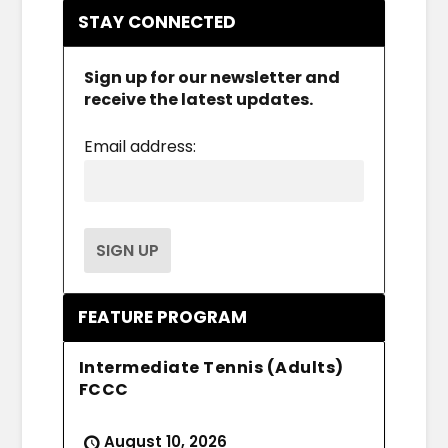
STAY CONNECTED
Sign up for our newsletter and
receive the latest updates.
Email address:
FEATURE PROGRAM
Intermediate Tennis (Adults)
FCCC
August 10, 2026