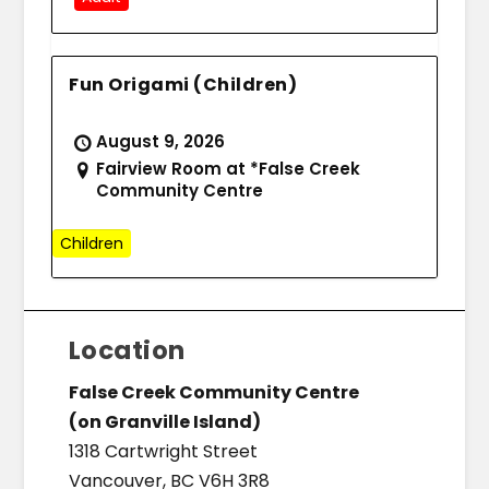
Fun Origami (Children)
August 9, 2026
Fairview Room at *False Creek
Community Centre
Children
Location
False Creek Community Centre
(on Granville Island)
1318 Cartwright Street
Vancouver, BC V6H 3R8