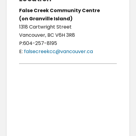
False Creek Community Centre
(on Granville Island)
1318 Cartwright Street
Vancouver, BC V6H 3R8
P:604-257-8195
E:
falsecreekcc@vancouver.ca