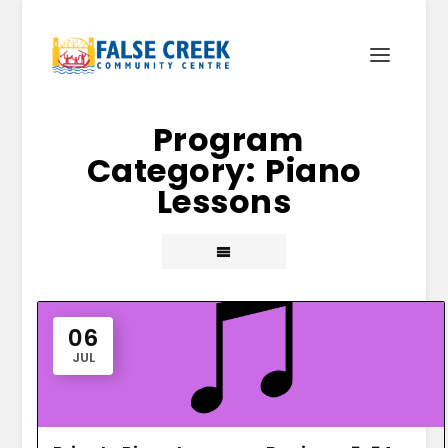
Piano
Lessons
06
JUL