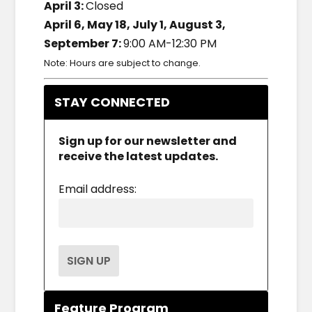
April 3:
Closed
April 6, May 18, July 1, August 3,
September 7:
9:00 AM-12:30 PM
Note: Hours are subject to change.
STAY CONNECTED
Sign up for our newsletter and
receive the latest updates.
Email address:
Feature Program