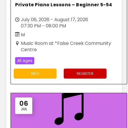
Private Piano Lessons – Beginner 5-54
July 06, 2026 - August 17, 2026
07:30 PM - 08:00 PM
M
Music Room at *False Creek Community
Centre
All Ages
INFO
REGISTER
06
JUL