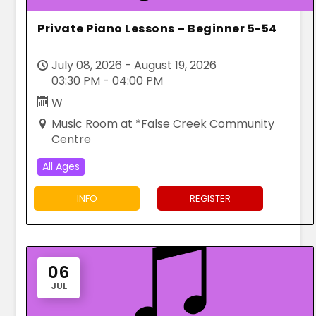
Private Piano Lessons – Beginner 5-54
July 08, 2026 - August 19, 2026
03:30 PM - 04:00 PM
W
Music Room at *False Creek Community
Centre
All Ages
INFO
REGISTER
06
JUL