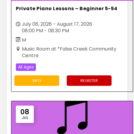
Private Piano Lessons – Beginner 5-54
July 06, 2026 - August 17, 2026
08:00 PM - 08:30 PM
M
Music Room at *False Creek Community
Centre
All Ages
INFO
REGISTER
08
JUL