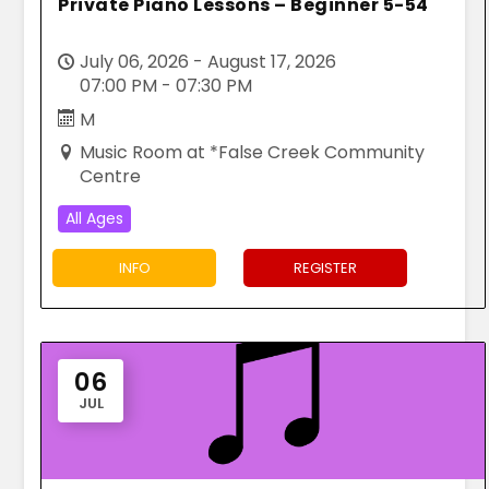
Private Piano Lessons – Beginner 5-54
July 06, 2026 - August 17, 2026
07:00 PM - 07:30 PM
M
Music Room at *False Creek Community
Centre
All Ages
INFO
REGISTER
06
JUL