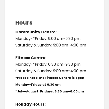
Hours
Community Centre:
Monday-*Friday: 9:00 am-9:30 pm
Saturday & Sunday: 9:00 am-4:00 pm
Fitness Centre:
Monday-*Friday: 6:30 am-9:30 pm
Saturday & Sunday: 9:00 am-4:00 pm
*Please note the Fitness Centre is open
Monday-Friday at 6:30 am
*July-August: Fridays: 6:30 am-6:00 pm
Holiday Hours: