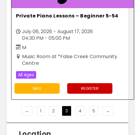
Private Piano Lessons – Beginner 5-54
July 06, 2026 - August 17, 2026
04:30 PM - 05:00 PM
M
Music Room at *False Creek Community
Centre
All Ages
INFO
REGISTER
←
1
2
3
4
5
→
Location