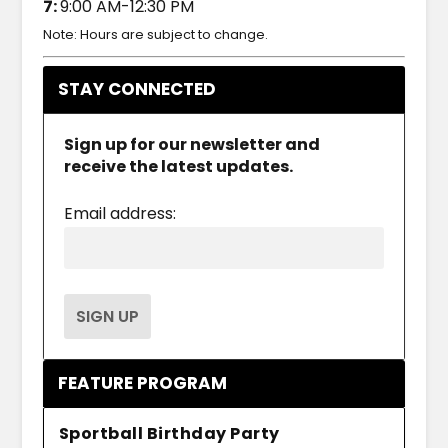
7:
9:00 AM-12:30 PM
Note: Hours are subject to change.
STAY CONNECTED
Sign up for our newsletter and
receive the latest updates.
Email address:
FEATURE PROGRAM
Sportball Birthday Party