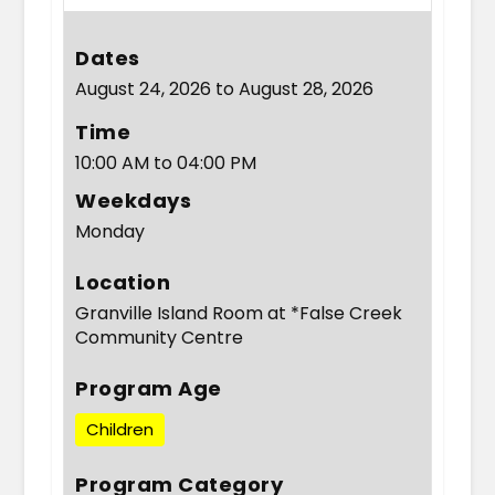
Dates
August 24, 2026 to August 28, 2026
Time
10:00 AM to 04:00 PM
Weekdays
Monday
Location
Granville Island Room at *False Creek
Community Centre
Program Age
Children
Program Category