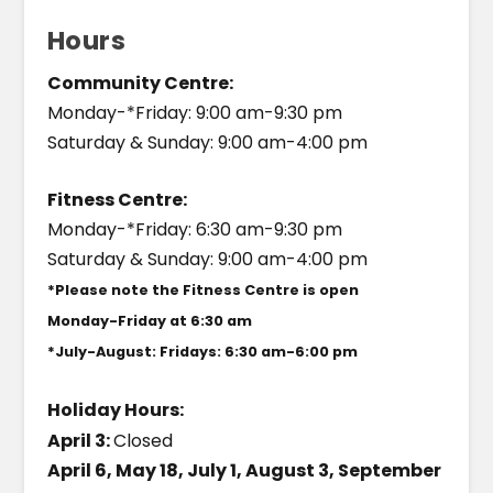
Hours
Community Centre:
Monday-*Friday: 9:00 am-9:30 pm
Saturday & Sunday: 9:00 am-4:00 pm
Fitness Centre:
Monday-*Friday: 6:30 am-9:30 pm
Saturday & Sunday: 9:00 am-4:00 pm
*Please note the Fitness Centre is open
Monday-Friday at 6:30 am
*July-August: Fridays: 6:30 am-6:00 pm
Holiday Hours:
April 3:
Closed
April 6, May 18, July 1, August 3, September