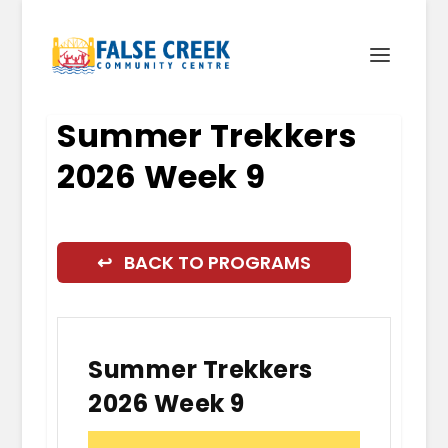
Summer Trekkers
2026 Week 9
↩ BACK TO PROGRAMS
Summer Trekkers
2026 Week 9