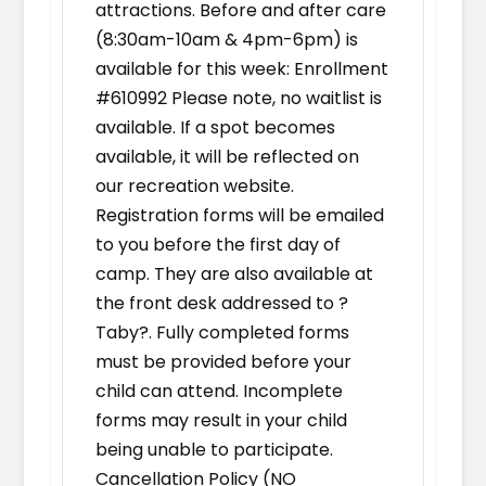
attractions. Before and after care
(8:30am-10am & 4pm-6pm) is
available for this week: Enrollment
#610992 Please note, no waitlist is
available. If a spot becomes
available, it will be reflected on
our recreation website.
Registration forms will be emailed
to you before the first day of
camp. They are also available at
the front desk addressed to ?
Taby?. Fully completed forms
must be provided before your
child can attend. Incomplete
forms may result in your child
being unable to participate.
Cancellation Policy (NO