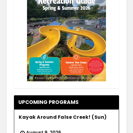
.
UPCOMING PROGRAMS
Kayak Around False Creek! (Sun)
August 9, 2026