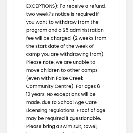
EXCEPTIONS): To receive a refund,
two week?s notice is required if
you want to withdraw from the
program and a $5 administration
fee will be charged. (2 weeks from
the start date of the week of
camp you are withdrawing from).
Please note, we are unable to
move children to other camps
(even within False Creek
Community Centre). For ages 8 –
12 years. No exceptions will be
made, due to School Age Care
Licensing regulations. Proof of age
may be required if questionable.
Please bring a swim suit, towel,