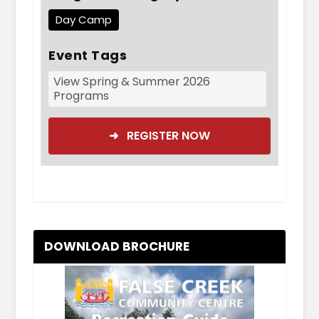
Day Camp
Event Tags
View Spring & Summer 2026
Programs
➜ REGISTER NOW
DOWNLOAD BROCHURE