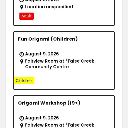
Location unspecified
Adult
Fun Origami (Children)
August 9, 2026
Fairview Room at *False Creek
Community Centre
Children
Origami Workshop (19+)
August 9, 2026
Fairview Room at *False Creek