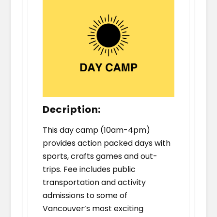
Decription:
This day camp (10am-4pm)
provides action packed days with
sports, crafts games and out-
trips. Fee includes public
transportation and activity
admissions to some of
Vancouver’s most exciting