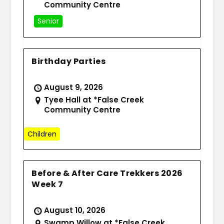
Community Centre
Senior
Birthday Parties
August 9, 2026
Tyee Hall at *False Creek
Community Centre
Children
Before & After Care Trekkers 2026
Week 7
August 10, 2026
Swamp Willow at *False Creek