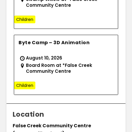
Community Centre
Children
Byte Camp – 3D Animation
August 10, 2026
Board Room at *False Creek
Community Centre
Children
Location
False Creek Community Centre