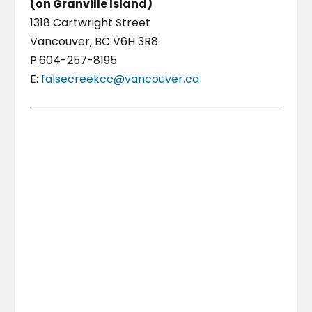
(on Granville Island)
1318 Cartwright Street
Vancouver, BC V6H 3R8
P:604-257-8195
E:
falsecreekcc@vancouver.ca