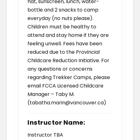
hat, sunscreen, lunch, water-
bottle and 2 snacks to camp
everyday (no nuts please).
Children must be healthy to
attend and stay home if they are
feeling unwell. Fees have been
reduced due to the Provincial
Childcare Reduction Initiative. For
any questions or concerns
regarding Trekker Camps, please
email FCCA Licensed Childcare
Manager – Taby M.
(tabatha.marin@vancouver.ca)
Instructor Name:
Instructor TBA