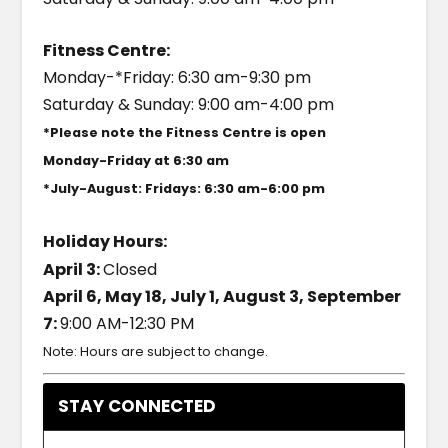
Fitness Centre:
Monday-*Friday: 6:30 am-9:30 pm
Saturday & Sunday: 9:00 am-4:00 pm
*Please note the Fitness Centre is open
Monday-Friday at 6:30 am
*July-August: Fridays: 6:30 am-6:00 pm
Holiday Hours:
April 3:
Closed
April 6, May 18, July 1, August 3, September
7:
9:00 AM-12:30 PM
Note: Hours are subject to change.
STAY CONNECTED