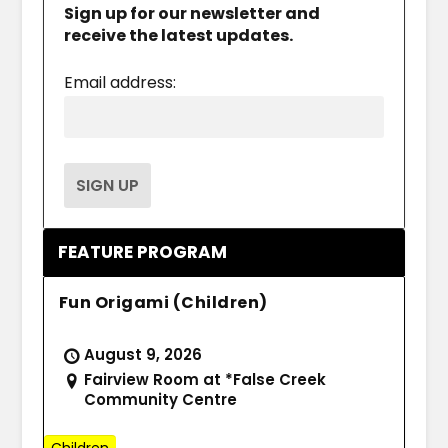
Sign up for our newsletter and
receive the latest updates.
Email address:
FEATURE PROGRAM
Fun Origami (Children)
August 9, 2026
Fairview Room at *False Creek
Community Centre