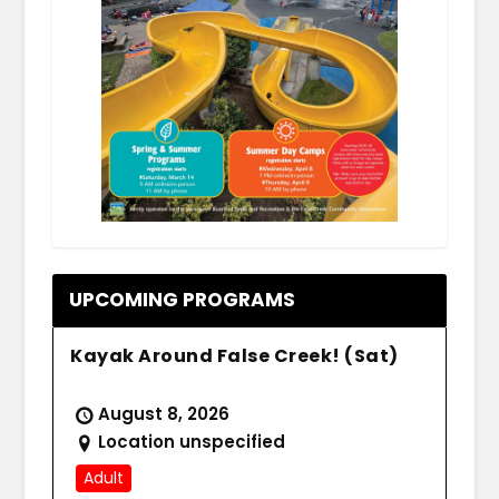
.
UPCOMING PROGRAMS
Kayak Around False Creek! (Sat)
August 8, 2026
Location unspecified
Adult