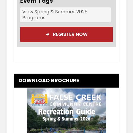
Event Tags
View Spring & Summer 2026
Programs
➜ REGISTER NOW
DOWNLOAD BROCHURE