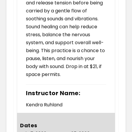
and release tension before being
carried by a gentle flow of
soothing sounds and vibrations.
Sound healing can help reduce
stress, balance the nervous
system, and support overall well-
being. This practice is a chance to
pause, listen, and nourish your
body with sound. Drop in at $21, if
space permits.
Instructor Name:
Kendra Ruhland
Dates