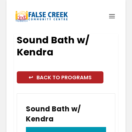
Sound Bath w/
Kendra
↩ BACK TO PROGRAMS
Sound Bath w/
Kendra