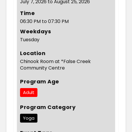
July 7, 2026 to August 25, 2026
Time
06:30 PM to 07:30 PM
Weekdays
Tuesday
Location
Chinook Room at *False Creek
Community Centre
Program Age
Adult
Program Category
Yoga