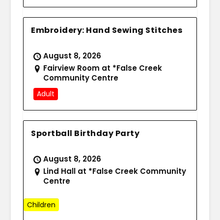
Embroidery: Hand Sewing Stitches
August 8, 2026
Fairview Room at *False Creek
Community Centre
Adult
Sportball Birthday Party
August 8, 2026
Lind Hall at *False Creek Community
Centre
Children