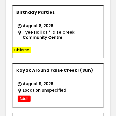
Birthday Parties
August 8, 2026
Tyee Hall at *False Creek
Community Centre
Children
Kayak Around False Creek! (Sun)
August 9, 2026
Location unspecified
Adult