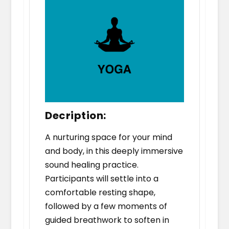
Decription:
A nurturing space for your mind
and body, in this deeply immersive
sound healing practice.
Participants will settle into a
comfortable resting shape,
followed by a few moments of
guided breathwork to soften in