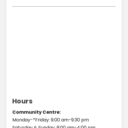
Hours
Community Centre:
Monday-*Friday: 9:00 am-9:30 pm
Saturday & Sunday: 9:00 am-4:00 pm