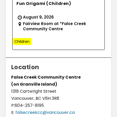
Fun Origami (Children)
August 9, 2026
Fairview Room at *False Creek
Community Centre
Children
Location
False Creek Community Centre
(on Granville Island)
1318 Cartwright Street
Vancouver, BC V6H 3R8
P:604-257-8195
E:
falsecreekcc@vancouver.ca