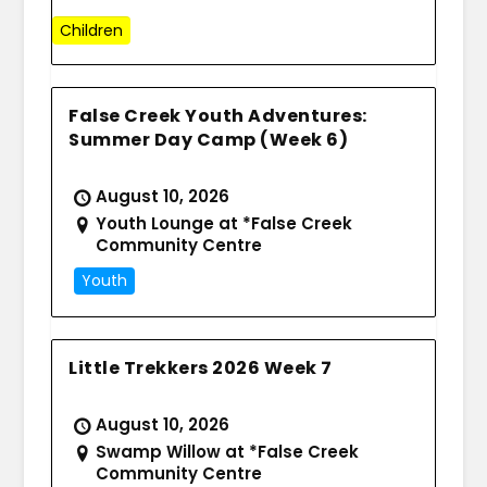
Children
False Creek Youth Adventures:
Summer Day Camp (Week 6)
August 10, 2026
Youth Lounge at *False Creek
Community Centre
Youth
Little Trekkers 2026 Week 7
August 10, 2026
Swamp Willow at *False Creek
Community Centre