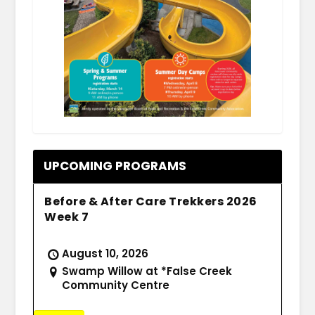
.
UPCOMING PROGRAMS
Before & After Care Trekkers 2026
Week 7
August 10, 2026
Swamp Willow at *False Creek
Community Centre