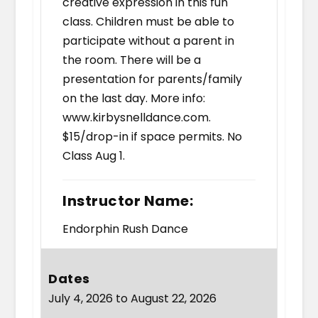
creative expression in this fun
class. Children must be able to
participate without a parent in
the room. There will be a
presentation for parents/family
on the last day. More info:
www.kirbysnelldance.com.
$15/drop-in if space permits. No
Class Aug 1.
Instructor Name:
Endorphin Rush Dance
Dates
July 4, 2026 to August 22, 2026