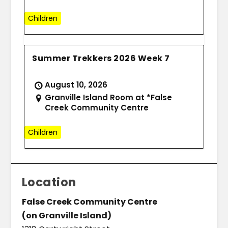
Children
Summer Trekkers 2026 Week 7
August 10, 2026
Granville Island Room at *False
Creek Community Centre
Children
Location
False Creek Community Centre
(on Granville Island)