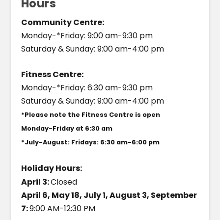
Hours
Community Centre:
Monday-*Friday: 9:00 am-9:30 pm
Saturday & Sunday: 9:00 am-4:00 pm
Fitness Centre:
Monday-*Friday: 6:30 am-9:30 pm
Saturday & Sunday: 9:00 am-4:00 pm
*Please note the Fitness Centre is open
Monday-Friday at 6:30 am
*July-August: Fridays: 6:30 am-6:00 pm
Holiday Hours:
April 3:
Closed
April 6, May 18, July 1, August 3, September
7:
9:00 AM-12:30 PM