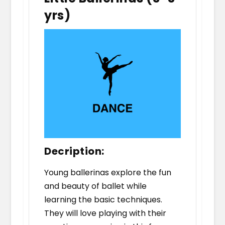
yrs)
Decription:
Young ballerinas explore the fun
and beauty of ballet while
learning the basic techniques.
They will love playing with their