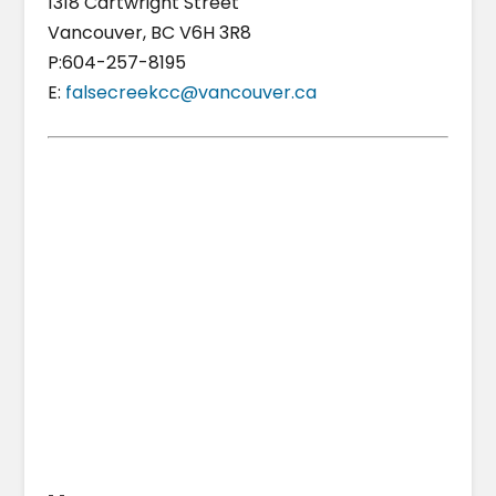
1318 Cartwright Street
Vancouver, BC V6H 3R8
P:604-257-8195
E:
falsecreekcc@vancouver.ca