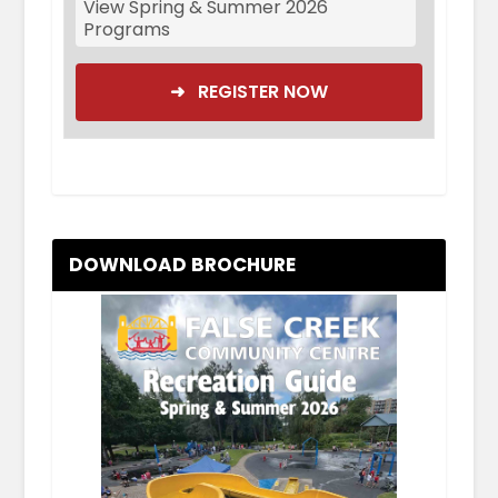
View Spring & Summer 2026
Programs
➜ REGISTER NOW
DOWNLOAD BROCHURE