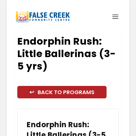
Endorphin Rush:
Little Ballerinas (3-
5 yrs)
↩ BACK TO PROGRAMS
Endorphin Rush:
Little Ballerinas (3-5