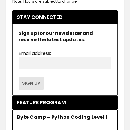
Note: Hours are subject to change.
STAY CONNECTED
Sign up for our newsletter and
receive the latest updates.
Email address:
FEATURE PROGRAM
Byte Camp – Python Coding Level 1