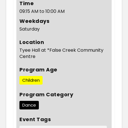
Time
09:15 AM to 10:00 AM
Weekdays
Saturday
Location
Tyee Hall at *False Creek Community
Centre
Program Age
Children
Program Category
Dance
Event Tags