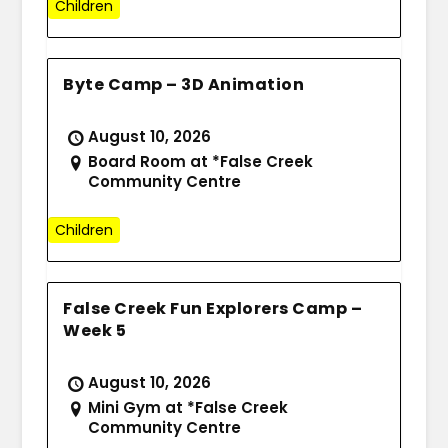
Children
Byte Camp – 3D Animation
August 10, 2026
Board Room at *False Creek
Community Centre
Children
False Creek Fun Explorers Camp –
Week 5
August 10, 2026
Mini Gym at *False Creek
Community Centre