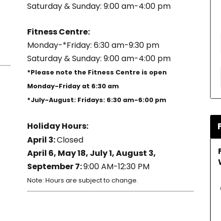
Saturday & Sunday: 9:00 am-4:00 pm
Fitness Centre:
Monday-*Friday: 6:30 am-9:30 pm
Saturday & Sunday: 9:00 am-4:00 pm
*Please note the Fitness Centre is open
Monday-Friday at 6:30 am
*July-August: Fridays: 6:30 am-6:00 pm
Holiday Hours:
April 3:
Closed
April 6, May 18, July 1, August 3,
September 7:
9:00 AM-12:30 PM
Note: Hours are subject to change.