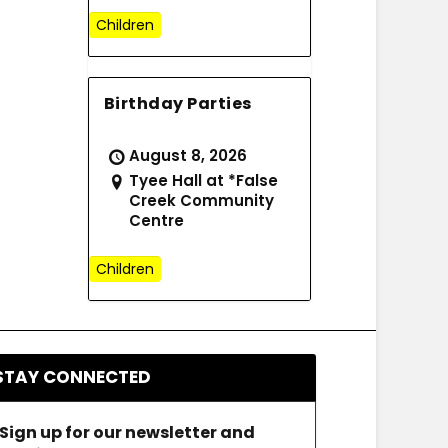
Children
Birthday Parties
August 8, 2026
Tyee Hall at *False
Creek Community
Centre
Children
STAY CONNECTED
Sign up for our newsletter and