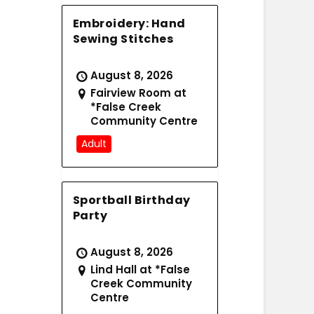
Embroidery: Hand
Sewing Stitches
August 8, 2026
Fairview Room at
*False Creek
Community Centre
Adult
Sportball Birthday
Party
August 8, 2026
Lind Hall at *False
Creek Community
Centre