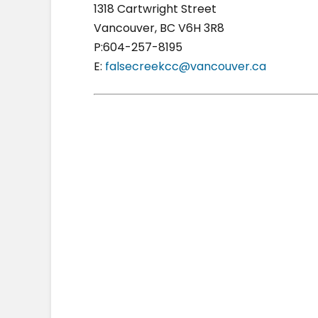
1318 Cartwright Street
Vancouver, BC V6H 3R8
P:604-257-8195
E:
falsecreekcc@vancouver.ca