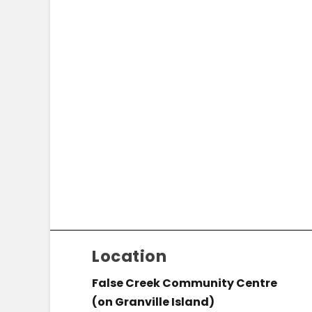
Location
False Creek Community Centre
(on Granville Island)