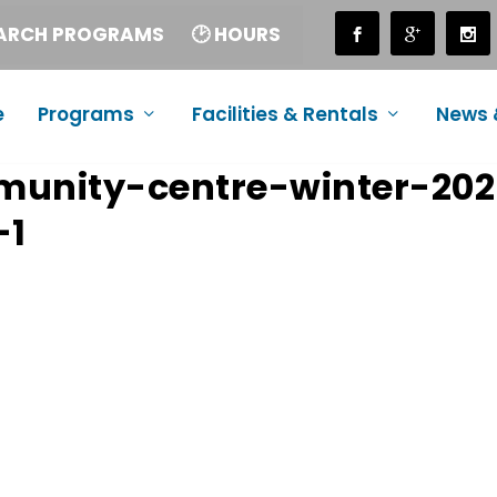
EARCH PROGRAMS
🕑 HOURS
e
Programs
Facilities & Rentals
News 
munity-centre-winter-20
-1