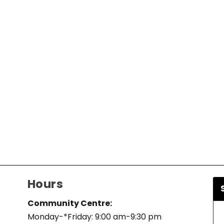
Hours
Community Centre:
Monday-*Friday: 9:00 am-9:30 pm