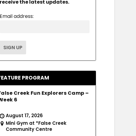
receive the latest updates.
Email address:
FEATURE PROGRAM
False Creek Fun Explorers Camp –
Week 6
August 17, 2026
Mini Gym at *False Creek
Community Centre