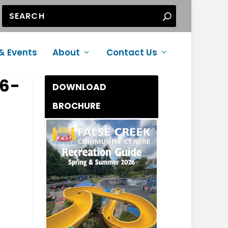
& Events
About
Contact Us
26-
DOWNLOAD
BROCHURE