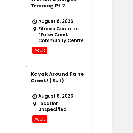
Training Pt.2
August 6, 2026
Fitness Centre at
*False Creek
Community Centre
Adult
Kayak Around False
Creek! (Sat)
August 8, 2026
Location
unspecified
Adult