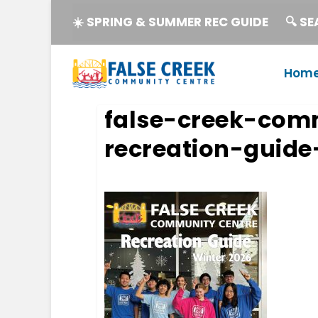
☀️ SPRING & SUMMER REC GUIDE
🔍 S
Hom
false-creek-com
recreation-guide