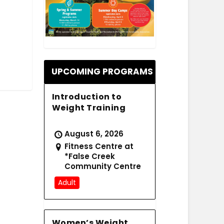
.
UPCOMING PROGRAMS
Introduction to
Weight Training
August 6, 2026
Fitness Centre at
*False Creek
Community Centre
Adult
Women’s Weight