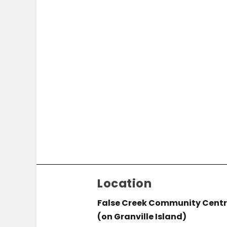
Location
False Creek Community Cent
(on Granville Island)