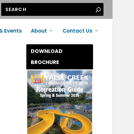
& Events
About
Contact Us
DOWNLOAD
BROCHURE