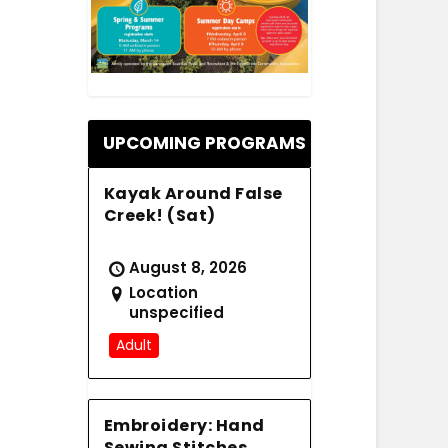
.
UPCOMING PROGRAMS
Kayak Around False
Creek! (Sat)
August 8, 2026
Location
unspecified
Adult
Embroidery: Hand
Sewing Stitches