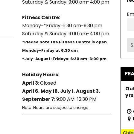
re
Saturday & Sunday: 9:00 am-4:00 pm
Em
Fitness Centre:
Monday-*Friday: 6:30 am-9:30 pm
Saturday & Sunday: 9:00 am-4:00 pm
*Please note the Fitness Centre is open
Monday-Friday at 6:30 am
*July-August: Fridays: 6:30 am-6:00 pm
FE
Holiday Hours:
April 3:
Closed
Ou
April 6, May 18, July 1, August 3,
yrs
September 7:
9:00 AM-12:30 PM
Note: Hours are subject to change.
Child