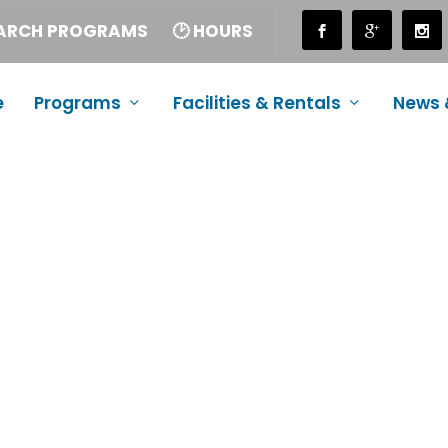
EARCH PROGRAMS
🕑 HOURS
e
Programs
Facilities & Rentals
News 