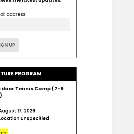
ceive the latest updates.
ail address:
ATURE PROGRAM
tdoor Tennis Camp (7-9
)
August 17, 2026
Location unspecified
ren