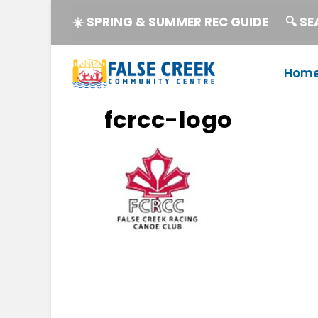
☀️ SPRING & SUMMER REC GUIDE
🔍 S
Hom
fcrcc-logo