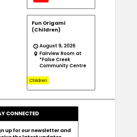
Fun Origami
(Children)
August 9, 2026
Fairview Room at
*False Creek
Community Centre
Children
AY CONNECTED
gn up for our newsletter and