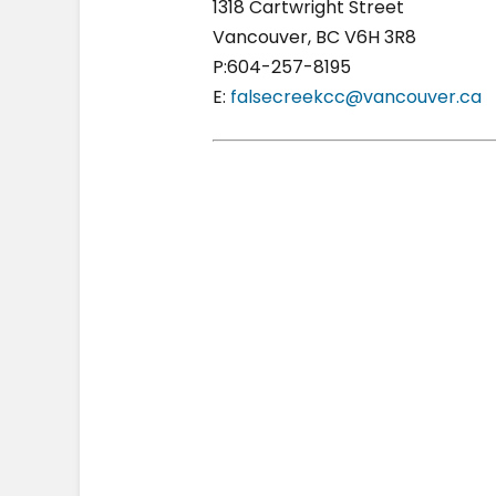
1318 Cartwright Street
Vancouver, BC V6H 3R8
P:604-257-8195
E:
falsecreekcc@vancouver.ca