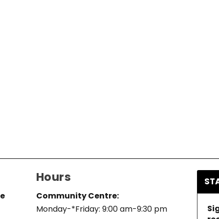
Hours
ST
re
Community Centre:
Si
Monday-*Friday: 9:00 am-9:30 pm