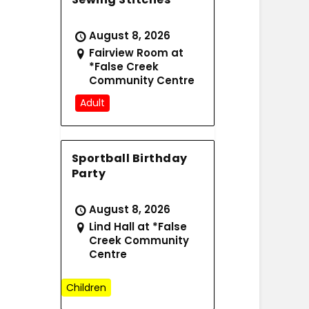
August 8, 2026
Fairview Room at
*False Creek
Community Centre
Adult
Sportball Birthday
Party
August 8, 2026
Lind Hall at *False
Creek Community
Centre
Children