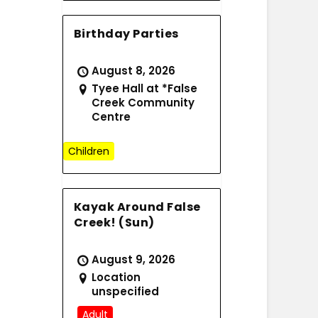
Birthday Parties
August 8, 2026
Tyee Hall at *False
Creek Community
Centre
Children
Kayak Around False
Creek! (Sun)
August 9, 2026
Location
unspecified
Adult