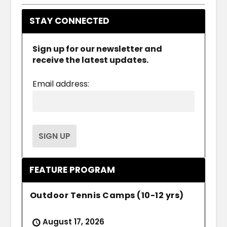
STAY CONNECTED
Sign up for our newsletter and
receive the latest updates.
Email address:
FEATURE PROGRAM
Outdoor Tennis Camps (10-12 yrs)
August 17, 2026