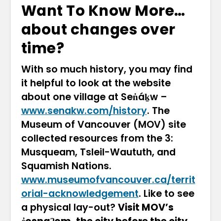
Want To Know More…
about changes over
time?
With so much history, you may find
it helpful to look at the website
about one village at Sen̓áḵw –
www.senakw.com/history
. The
Museum of Vancouver (MOV) site
collected resources from the 3:
Musqueam, Tsleil-Waututh, and
Squamish Nations.
www.museumofvancouver.ca/territ
orial-acknowledgement
. Like to see
a physical lay-out?
Visit MOV’s