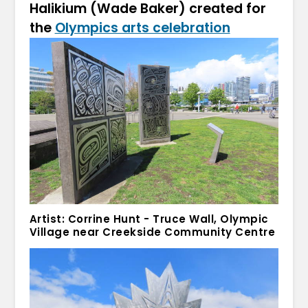
Halikium (Wade Baker) created for
the
Olympics arts celebration
Artist: Corrine Hunt - Truce Wall, Olympic
Village near Creekside Community Centre