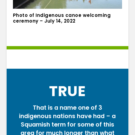
Photo of Indigenous canoe welcoming
ceremony – July 14, 2022
TRUE
That is a name one of 3
indigenous nations have had – a
Squamish term for some of this
area for much longer than what