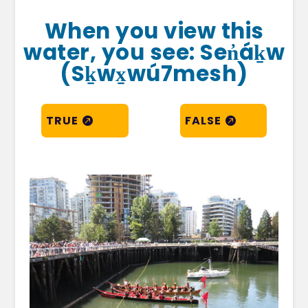
When you view this
water, you see: Sen̓áḵw
(Sḵwx̱wú7mesh)
TRUE
FALSE