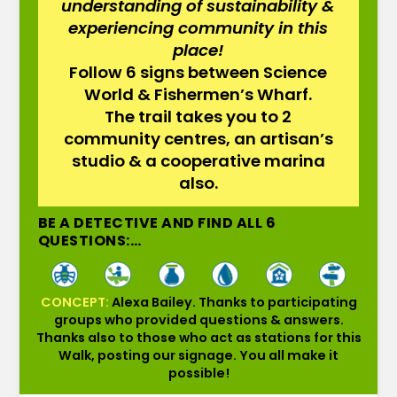
understanding of sustainability &
experiencing community in this
place!
Follow 6 signs between Science
World & Fishermen’s Wharf.
The trail takes you to 2
community centres, an artisan’s
studio & a cooperative marina
also.
BE A DETECTIVE AND FIND ALL 6
QUESTIONS:…
CONCEPT:
Alexa Bailey. Thanks to participating
groups who provided questions & answers.
Thanks also to those who act as stations for this
Walk, posting our signage. You all make it
possible!