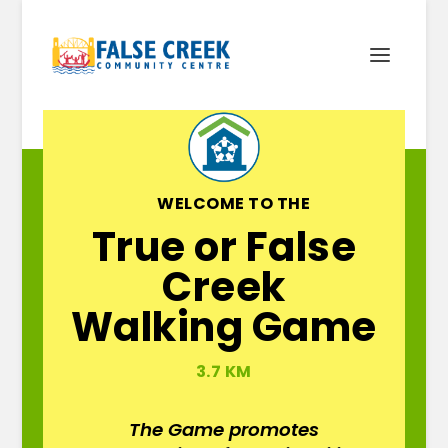
WELCOME TO THE
True or False
Creek
Walking Game
3.7 KM
The Game promotes