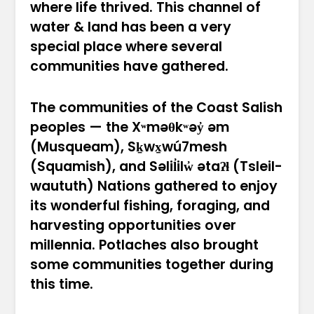
where life thrived. This channel of
water & land has been a very
special place where several
communities have gathered.
The communities of the Coast Salish
peoples — the Xʷməθkʷəy̓ əm
(Musqueam), Sḵwx̱wú7mesh
(Squamish), and Səlil̓ilw̓ ətaʔɬ (Tsleil-
waututh) Nations gathered to enjoy
its wonderful fishing, foraging, and
harvesting opportunities over
millennia. Potlaches also brought
some communities together during
this time.