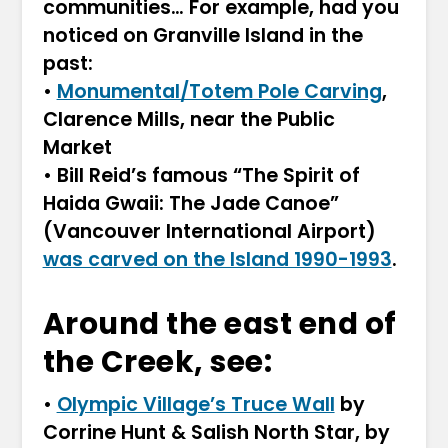
communities… For example, had you
noticed on Granville Island in the
past:
•
Monumental/Totem Pole Carving
,
Clarence Mills, near the Public
Market
• Bill Reid’s famous “The Spirit of
Haida Gwaii: The Jade Canoe”
(Vancouver International Airport)
was carved on the Island 1990-1993
.
Around the east end of
the Creek, see:
•
Olympic Village’s Truce Wall
by
Corrine Hunt & Salish North Star, by