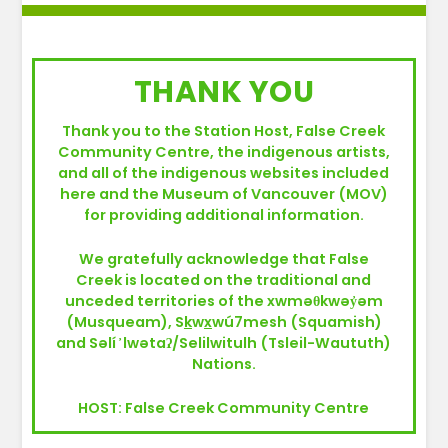
THANK YOU
Thank you to the Station Host, False Creek
Community Centre, the indigenous artists,
and all of the indigenous websites included
here and the Museum of Vancouver (MOV)
for providing additional information.
We gratefully acknowledge that False
Creek is located on the traditional and
unceded territories of the xwməθkwəy̓əm
(Musqueam), S
k
w
x
wú7mesh (Squamish)
and Səlí ̓ lwətaʔ/Selilwitulh (Tsleil-Waututh)
Nations.
HOST: False Creek Community Centre