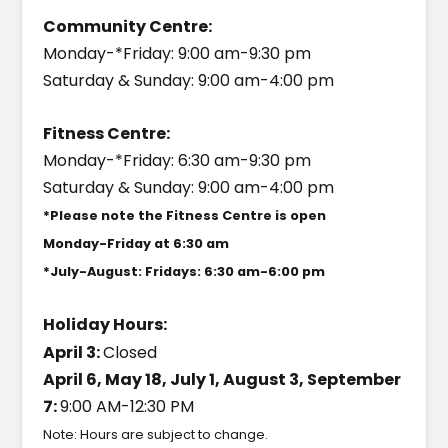
Community Centre:
Monday-*Friday: 9:00 am-9:30 pm
Saturday & Sunday: 9:00 am-4:00 pm
Fitness Centre:
Monday-*Friday: 6:30 am-9:30 pm
Saturday & Sunday: 9:00 am-4:00 pm
*Please note the Fitness Centre is open
Monday-Friday at 6:30 am
*July-August: Fridays: 6:30 am-6:00 pm
Holiday Hours:
April 3:
Closed
April 6, May 18, July 1, August 3, September
7:
9:00 AM-12:30 PM
Note: Hours are subject to change.