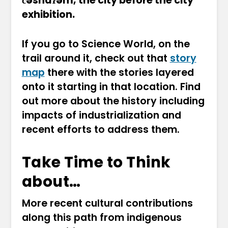
c̓əsnaʔəm, the city before the city
exhibition.
If you go to Science World, on the
trail around it, check out that
story
map
there with the stories layered
onto it starting in that location. Find
out more about the history including
impacts of industrialization and
recent efforts to address them.
Take Time to Think
about…
More recent cultural contributions
along this path from indigenous