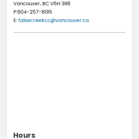
Vancouver, BC V6H 3R8
P:604-257-8195
E:
falsecreekcc@vancouver.ca
Hours