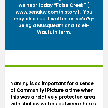
we hear today “False Creek” (
www.senakw.com/history
). You
may also see it written as sən̓aʔqʷ
being a Musqueam and Tsleil-
Waututh term.
Naming is so important for a sense
of Community! Picture a time when
this was a relatively protected area
with shallow waters between shores