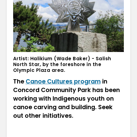
Artist: Halikium (Wade Baker) - Salish
North Star, by the foreshore in the
Olympic Plaza area.
The
Canoe Cultures program
in
Concord Community Park has been
working with Indigenous youth on
canoe carving and building. Seek
out other initiatives.