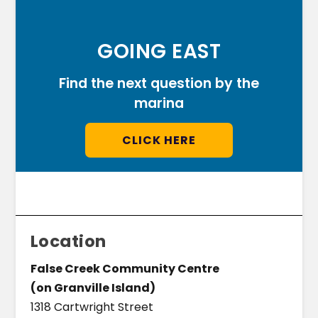
GOING EAST
Find the next question by the
marina
CLICK HERE
Location
False Creek Community Centre
(on Granville Island)
1318 Cartwright Street