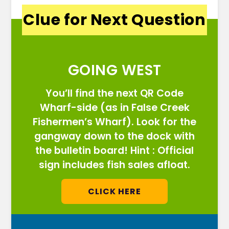
Clue for Next Question
GOING WEST
You’ll find the next QR Code
Wharf-side (as in False Creek
Fishermen’s Wharf). Look for the
gangway down to the dock with
the bulletin board! Hint : Official
sign includes fish sales afloat.
CLICK HERE